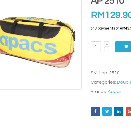
AP 2510
RM
129.9
or 3 payments of
RM43.
SKU:
ap-2510
Categories:
Doubl
Brands:
Apacs
.