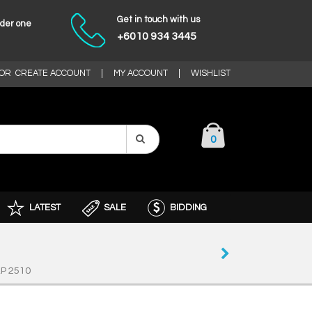
Get in touch with us
nder one
+6010 934 3445
OR
CREATE ACCOUNT
|
MY ACCOUNT
|
WISHLIST
0
LATEST
SALE
BIDDING
P 2510