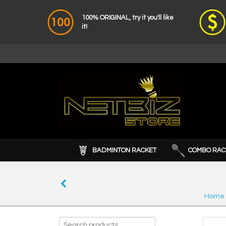
100% ORIGINAL, try it you'll like
it!
BADMINTON RACKET
COMBO RAC
Home