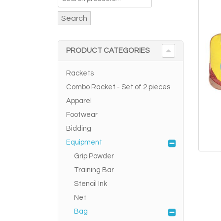
Search
PRODUCT CATEGORIES
Rackets
Combo Racket - Set of 2 pieces
Apparel
Footwear
Bidding
Equipment
Grip Powder
Training Bar
Stencil Ink
Net
Bag