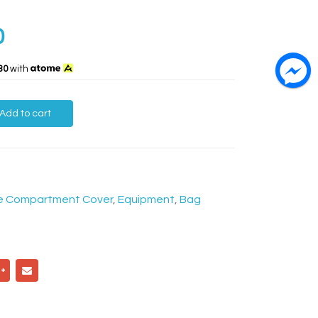
0
30
with
Add to cart
e Compartment Cover
,
Equipment
,
Bag