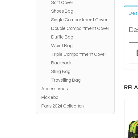
Soft Cover
Shoes Bag
Des
Single Compartment Cover
Des
Double Compartment Cover
Duffle Bag
Waist Bag
Triple Compartment Cover
Backpack
Sling Bag
Travelling Bag
RELA
Accessorries
Pickleball
Paris 2024 Collection