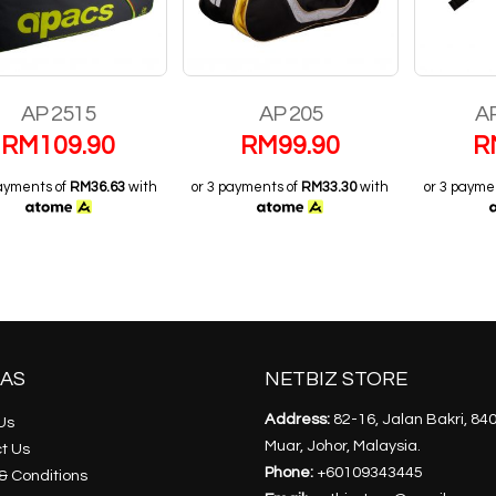
AP 2515
AP 205
AP
RM
109.90
RM
99.90
R
payments of
RM36.63
with
or 3 payments of
RM33.30
with
or 3 payme
AS
NETBIZ STORE
Address:
82-16, Jalan Bakri, 84
Us
Muar, Johor, Malaysia.
t Us
Phone:
+60109343445
& Conditions