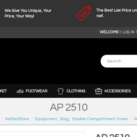
The Best Low Price u
We Give You Unique, Your
roof.
Price, Your Way!
WELCOME !
LOG IN
KET
FOOTWEAR
CLOTHING
ACCESSORIES
AP 2510
NetbizStore
Equipment
,
Bag
,
Double Compartment Cover
A