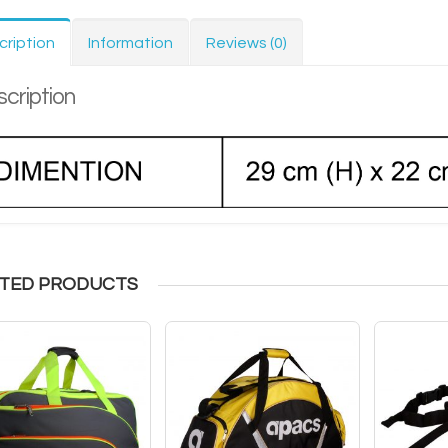
cription
Information
Reviews (0)
cription
TED PRODUCTS