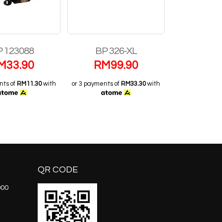
 123088
BP 326-XL
S11
M
33.90
RM
99.90
RM
2
nts of
RM11.30
with
or 3 payments of
RM33.30
with
or 3 payments 
QR CODE
000