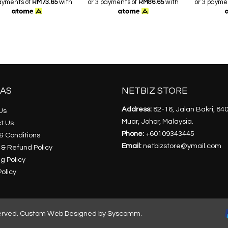
payments of
RM73.65
with
or 3 payments of
RM86.65
with
or 3 payme
AS
NETBIZ STORE
Address:
82-16, Jalan Bakri, 84
Us
Muar, Johor, Malaysia.
t Us
Phone:
+60109343445
& Conditions
Email:
netbizstore@ymail.com
 & Refund Policy
g Policy
olicy
erved.
Custom Web Designed by Syscomm.