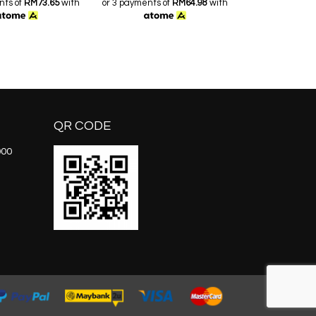
nts of
RM73.65
with
or 3 payments of
RM64.98
with
or 3 payments o
QR CODE
000