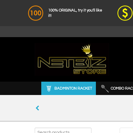
100% ORIGINAL, try it you'll like
it!
BADMINTON RACKET
COMBO RAC