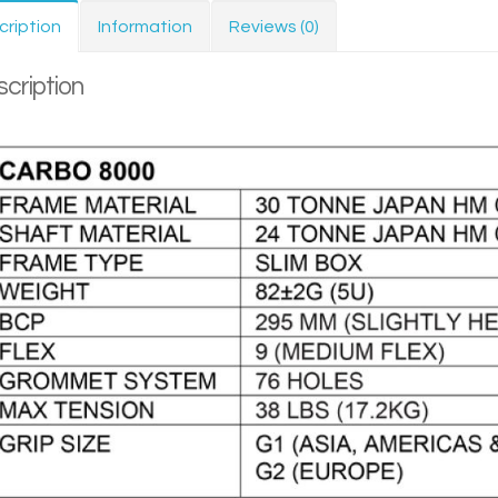
cription
Information
Reviews (0)
cription