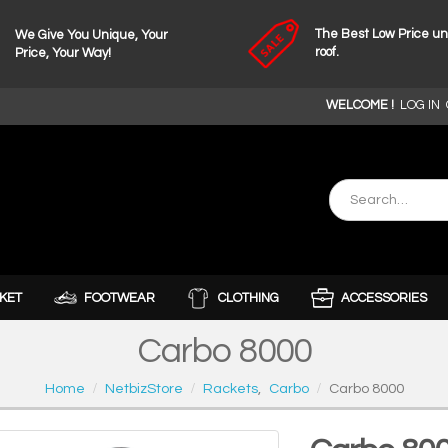
The Best Low Price u
We Give You Unique, Your
roof.
Price, Your Way!
WELCOME !
LOG IN
KET
FOOTWEAR
CLOTHING
ACCESSORIES
Carbo 8000
Home
NetbizStore
Rackets
,
Carbo
Carbo 8000