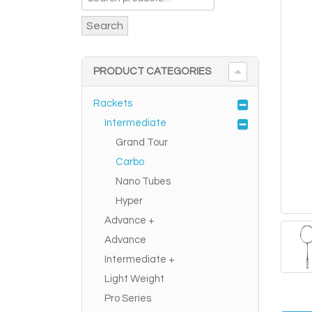
Search
PRODUCT CATEGORIES
Rackets
Intermediate
Grand Tour
Carbo
Nano Tubes
Hyper
Advance +
Advance
Intermediate +
Light Weight
Pro Series