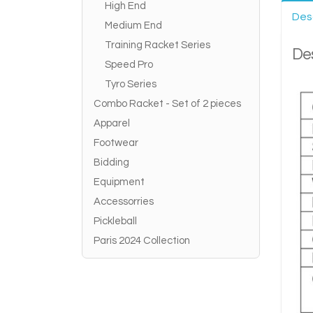
High End
Des
Medium End
Training Racket Series
Des
Speed Pro
Tyro Series
Combo Racket - Set of 2 pieces
Apparel
Footwear
Bidding
Equipment
Accessorries
Pickleball
Paris 2024 Collection