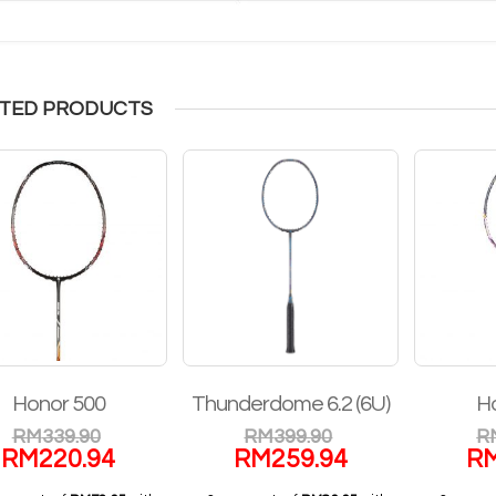
TED PRODUCTS
Honor 500
Thunderdome 6.2 (6U)
H
RM
339.90
RM
399.90
R
RM
220.94
RM
259.94
R