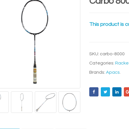
Carbo 80
This product is c
SKU:
carbo-8000
Categories:
Racke
Brands:
Apacs
.