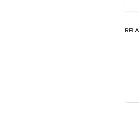
RELA
Feather Weight 100
Infinitus 25
RM
299.90
RM
149.90
RM
194.94
RM
97.44