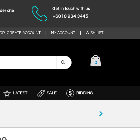
Get in touch with us
nder one
+6010 934 3445
OR
CREATE ACCOUNT
|
MY ACCOUNT
|
WISHLIST
0
LATEST
SALE
BIDDING