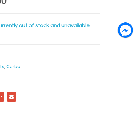
00
urrently out of stock and unavailable.
ts
,
Carbo