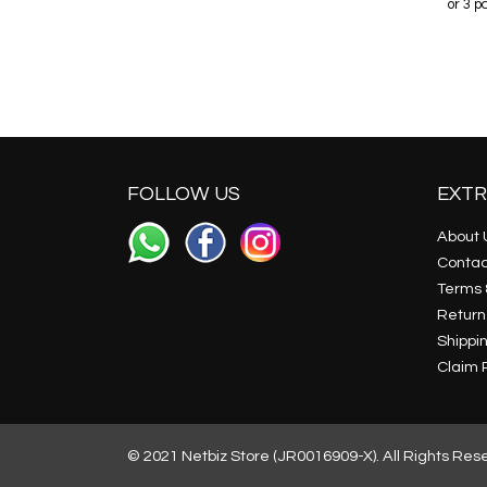
r 3 payments of
RM64.98
with
or 3 payments of
RM32.48
with
or 3 
FOLLOW US
EXTR
About 
Contac
Terms 
Return
Shippin
Claim P
© 2021 Netbiz Store (JR0016909-X). All Rights Res