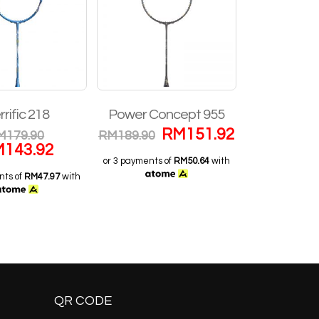
rrific 218
Power Concept 955
Z Zig
RM
151.92
M
179.90
RM
189.90
RM
29
M
143.92
RM
2
or 3 payments of
RM50.64
with
nts of
RM47.97
with
or 3 payments o
QR CODE