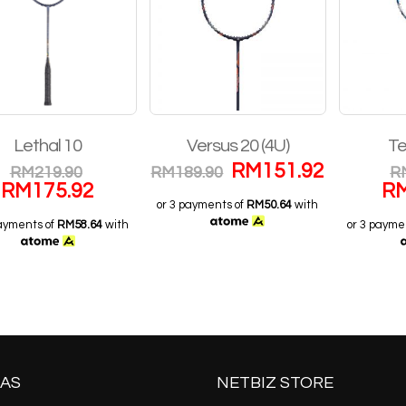
Lethal 10
Versus 20 (4U)
Te
RM
151.92
RM
219.90
RM
189.90
R
RM
175.92
R
or 3 payments of
RM50.64
with
payments of
RM58.64
with
or 3 payme
AS
NETBIZ STORE