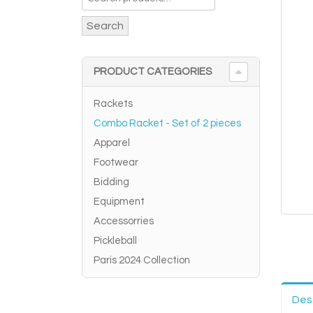
Search
PRODUCT CATEGORIES
Rackets
Combo Racket - Set of 2 pieces
Apparel
Footwear
Bidding
Equipment
Accessorries
Pickleball
Paris 2024 Collection
Des