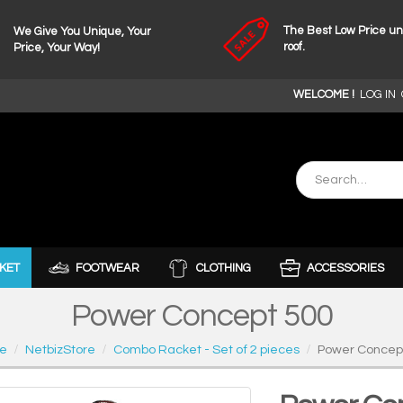
The Best Low Price u
We Give You Unique, Your
roof.
Price, Your Way!
WELCOME !
LOG IN
KET
FOOTWEAR
CLOTHING
ACCESSORIES
Power Concept 500
e
NetbizStore
Combo Racket - Set of 2 pieces
Power Concep