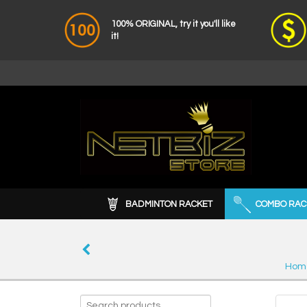
100% ORIGINAL, try it you'll like
it!
BADMINTON RACKET
COMBO RAC
Hom