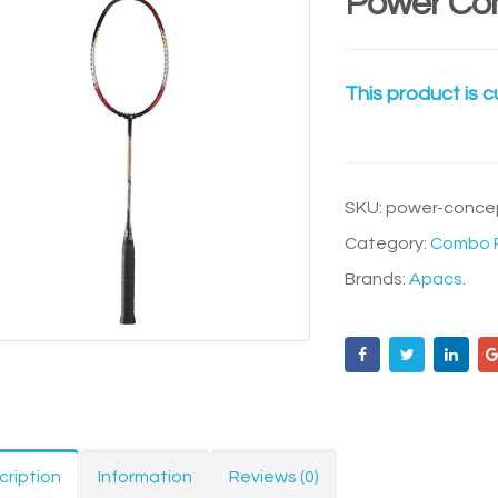
Power Co
This product is c
SKU:
power-conce
Category:
Combo R
Brands:
Apacs
.
cription
Information
Reviews (0)