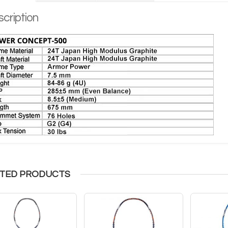
cription
TED PRODUCTS