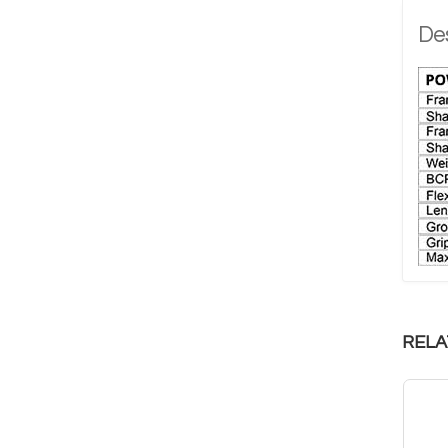
Des
RELA