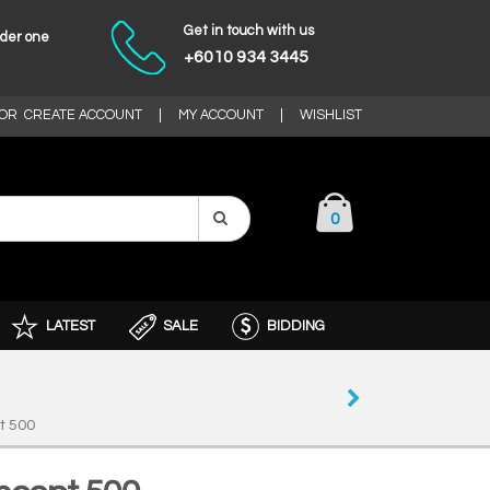
Get in touch with us
nder one
+6010 934 3445
OR
CREATE ACCOUNT
|
MY ACCOUNT
|
WISHLIST
0
LATEST
SALE
BIDDING
t 500