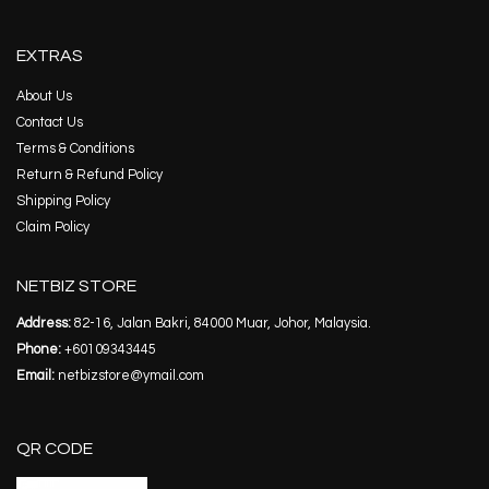
EXTRAS
About Us
Contact Us
Terms & Conditions
Return & Refund Policy
Shipping Policy
Claim Policy
NETBIZ STORE
Address:
82-16, Jalan Bakri, 84000 Muar, Johor, Malaysia.
Phone:
+60109343445
Email:
netbizstore@ymail.com
QR CODE