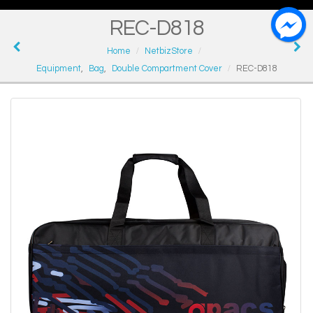
REC-D818
Home
NetbizStore
Equipment
,
Bag
,
Double Compartment Cover
REC-D818