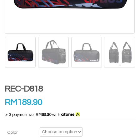
REC-D818
RM
189.90
or 3 payments of
RM63.30
with
Color