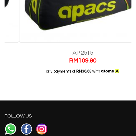
AP 2515
RM
109.90
or 3 payments of
RM36.63
with
FOLLOW US