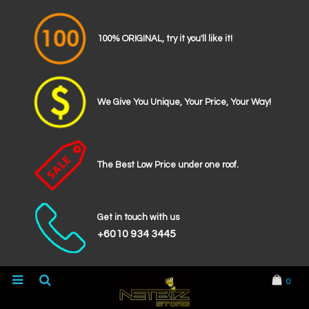
100% ORIGINAL, try it you'll like it!
We Give You Unique, Your Price, Your Way!
The Best Low Price under one roof.
Get in touch with us
+6010 934 3445
0