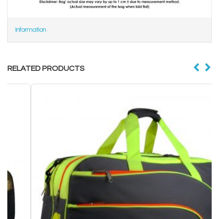
Information
RELATED PRODUCTS