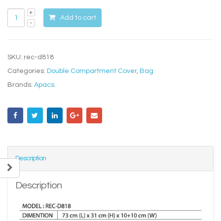
Add to cart
SKU:
rec-d818
Categories:
Double Compartment Cover
,
Bag
Brands:
Apacs
.
Description
Description