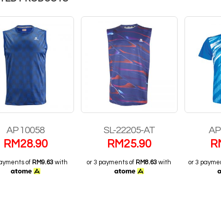
SL-22205-AT
AP 6010 LHI
COL 
RM
25.90
RM
38.90
R
payments of
RM8.63
with
or 3 payments of
RM12.97
with
or 3 payme