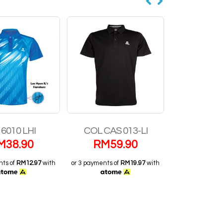
CAS 013-LI
SL-22201-LI
RN 31
M
59.90
RM
23.90
RM
2
nts of
RM19.97
with
or 3 payments of
RM7.97
with
or 3 payments 