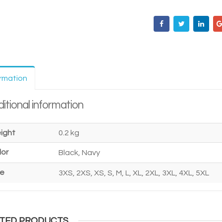
ormation
itional information
ight
0.2 kg
lor
Black, Navy
ze
3XS, 2XS, XS, S, M, L, XL, 2XL, 3XL, 4XL, 5XL
TED PRODUCTS