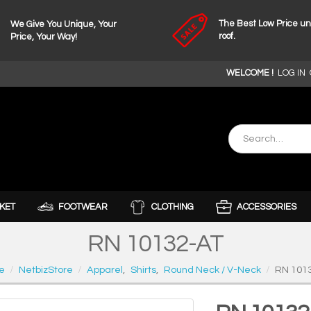
The Best Low Price u
We Give You Unique, Your
roof.
Price, Your Way!
WELCOME !
LOG IN
KET
FOOTWEAR
CLOTHING
ACCESSORIES
RN 10132-AT
e
NetbizStore
Apparel
,
Shirts
,
Round Neck / V-Neck
RN 101