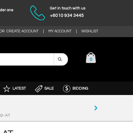
Get in touch with us
nder one
+6010 934 3445
OR
CREATE ACCOUNT
|
MY ACCOUNT
|
WISHLIST
0
LATEST
SALE
BIDDING
32-AT