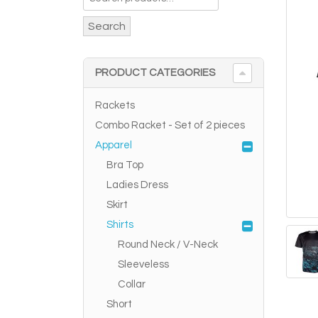
Search
PRODUCT CATEGORIES
Rackets
Combo Racket - Set of 2 pieces
Apparel
Bra Top
Ladies Dress
Skirt
Shirts
Round Neck / V-Neck
Sleeveless
Collar
Short