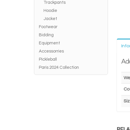
Trackpants
Hoodie
Jacket
Footwear
Bidding
Equipment
Inf
Accessorries
Pickleball
Add
Paris 2024 Collection
We
Co
Si
RELA