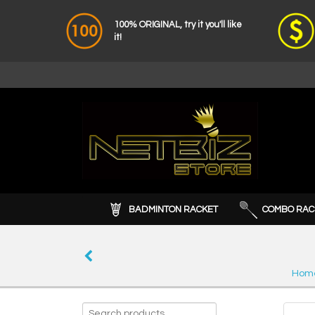
100% ORIGINAL, try it you'll like
it!
BADMINTON RACKET
COMBO RAC
Hom