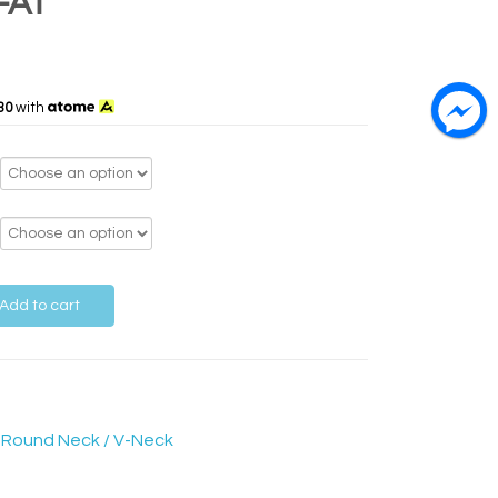
-AT
30
with
Add to cart
,
Round Neck / V-Neck