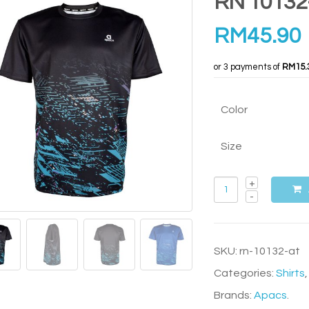
RN 10132
RM
45.90
or 3 payments of
RM15.
Color
Size
SKU:
rn-10132-at
Categories:
Shirts
Brands:
Apacs
.