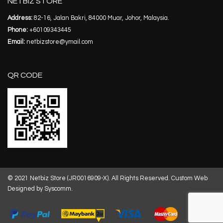
NETBIZ STORE
Address:
82-16, Jalan Bakri, 84000 Muar, Johor, Malaysia.
Phone:
+60109343445
Email:
netbizstore@ymail.com
QR CODE
© 2021 Netbiz Store (JR0016909-X). All Rights Reserved.
Custom Web
Designed by Syscomm.