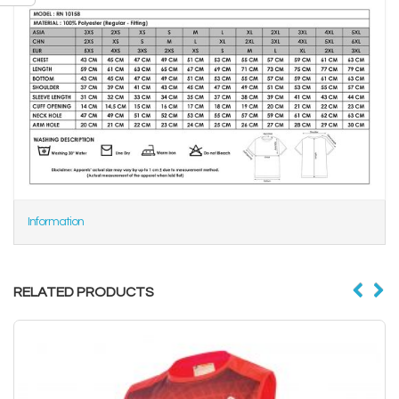
Information
RELATED PRODUCTS