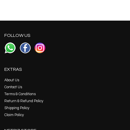
FOLLOW US
EXTRAS
About Us
Contact Us
Terms & Conditions
Return & Refund Policy
Shipping Policy
Claim Policy