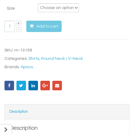
Size
Add to cart
SKU:
rn-10158
Categories:
Shirts
,
Round Neck / V-Neck
Brands:
Apacs
.
Description
Description