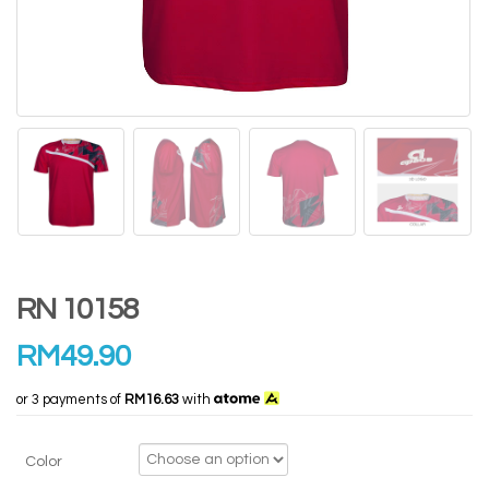
RN 10158
RM
49.90
or 3 payments of
RM16.63
with
Color