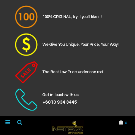
100% ORIGINAL, try it you'll like it!
We Give You Unique, Your Price, Your Way!
The Best Low Price under one roof.
Get in touch with us
+6010 934 3445
0