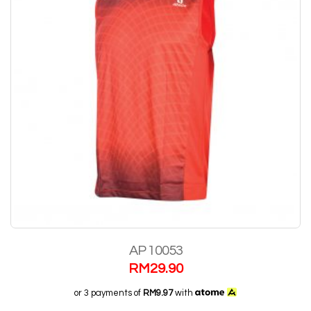
AP 10053
RM
29.90
or 3 payments of
RM9.97
with