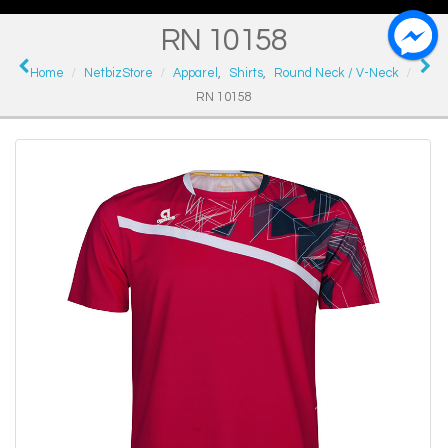
RN 10158
Home
NetbizStore
Apparel
,
Shirts
,
Round Neck / V-Neck
RN 10158