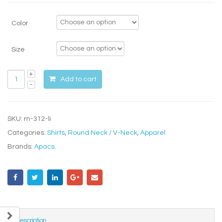
Color
Size
Add to cart
SKU:
rn-312-li
Categories:
Shirts
,
Round Neck / V-Neck
,
Apparel
Brands:
Apacs
.
Description