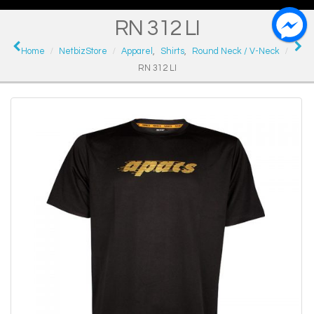
RN 312 LI
Home
NetbizStore
Apparel
,
Shirts
,
Round Neck / V-Neck
RN 312 LI