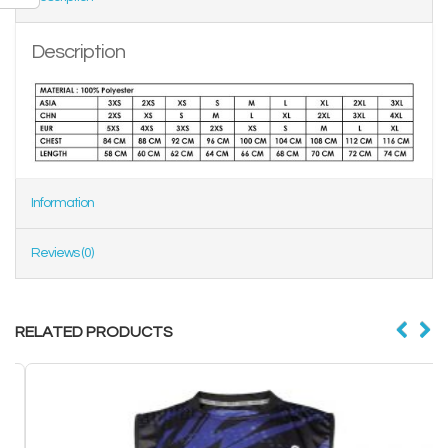
Description
Information
Reviews (0)
RELATED PRODUCTS