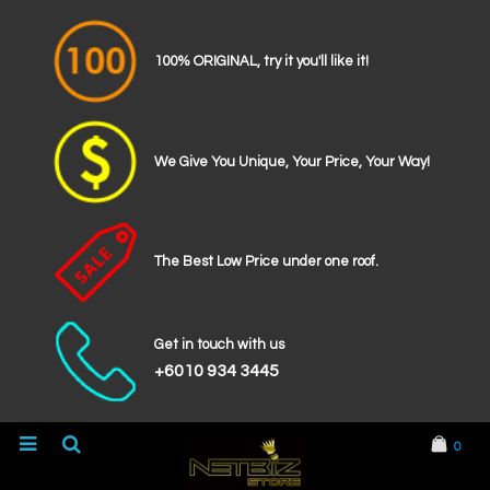
100% ORIGINAL, try it you'll like it!
We Give You Unique, Your Price, Your Way!
The Best Low Price under one roof.
Get in touch with us
+6010 934 3445
0