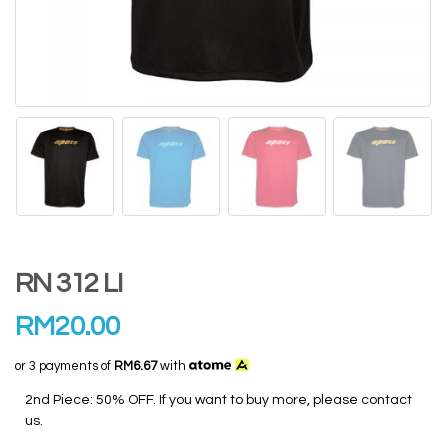
RN 312 LI
RM
20.00
or 3 payments of
RM6.67
with
2nd Piece: 50% OFF. If you want to buy more, please contact
us.