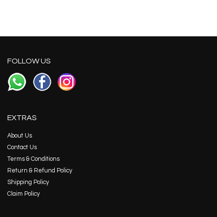
FOLLOW US
EXTRAS
About Us
Contact Us
Terms & Conditions
Return & Refund Policy
Shipping Policy
Claim Policy