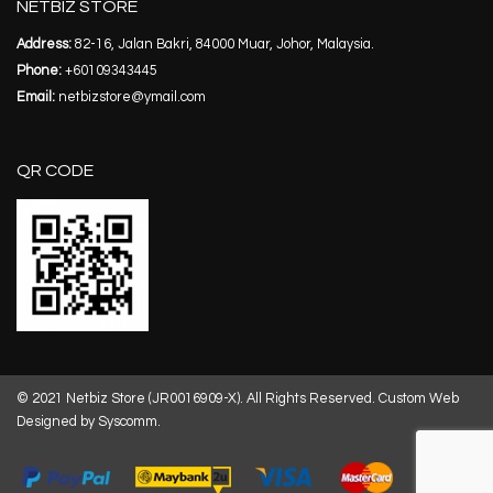
NETBIZ STORE
Address:
82-16, Jalan Bakri, 84000 Muar, Johor, Malaysia.
Phone:
+60109343445
Email:
netbizstore@ymail.com
QR CODE
© 2021 Netbiz Store (JR0016909-X). All Rights Reserved.
Custom Web
Designed by Syscomm.