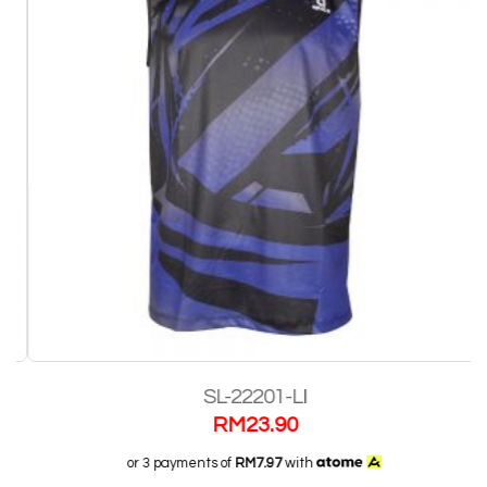
SL-22201-LI
RM
23.90
or 3 payments of
RM7.97
with