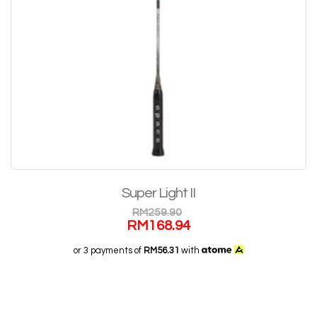
Super Light II
RM
259.90
RM
168.94
or 3 payments of
RM56.31
with