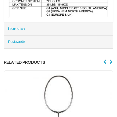
Information
Reviews (0)
RELATED PRODUCTS