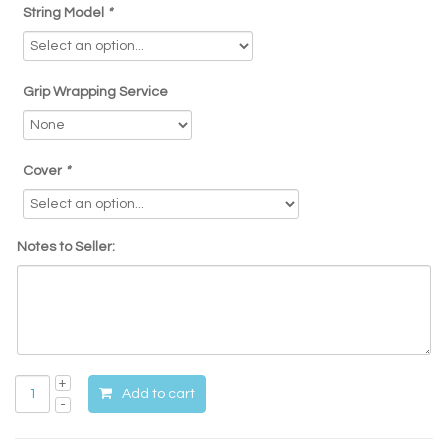
String Model
*
Grip Wrapping Service
Cover
*
Notes to Seller:
Add to cart