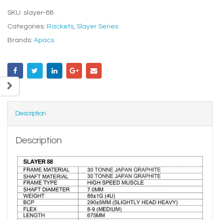
SKU:
slayer-88
Categories:
Rackets
,
Slayer Series
Brands:
Apacs
.
Description
Description