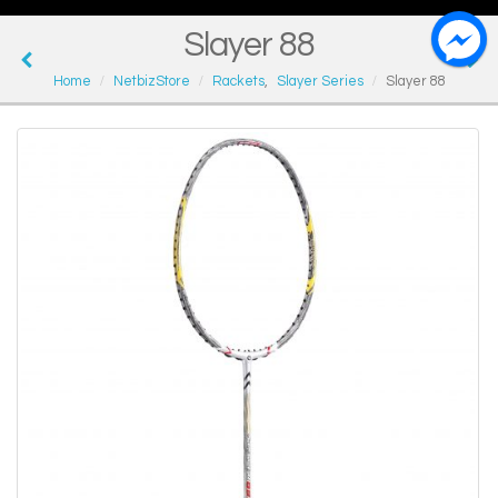
Slayer 88
Home
NetbizStore
Rackets
,
Slayer Series
Slayer 88