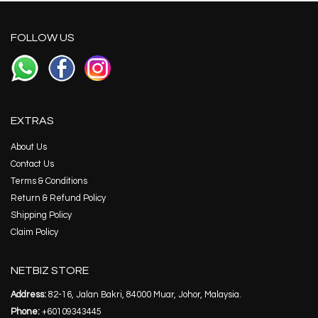
FOLLOW US
EXTRAS
About Us
Contact Us
Terms & Conditions
Return & Refund Policy
Shipping Policy
Claim Policy
NETBIZ STORE
Address:
82-16, Jalan Bakri, 84000 Muar, Johor, Malaysia.
Phone:
+60109343445