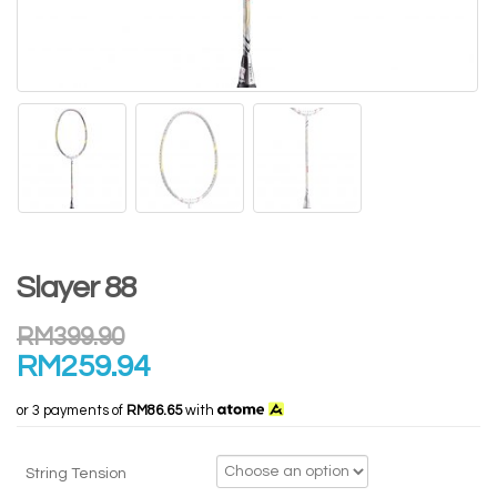
Slayer 88
RM
399.90
RM
259.94
or 3 payments of
RM86.65
with
String Tension