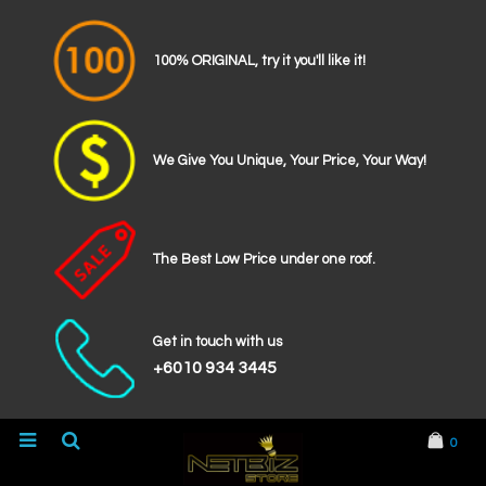
100% ORIGINAL, try it you'll like it!
We Give You Unique, Your Price, Your Way!
The Best Low Price under one roof.
Get in touch with us
+6010 934 3445
0