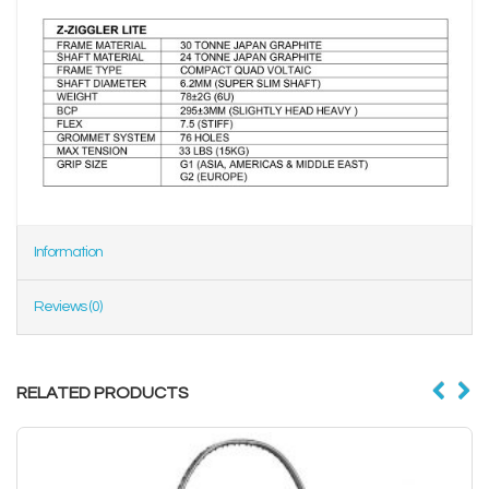
Information
Reviews (0)
RELATED PRODUCTS