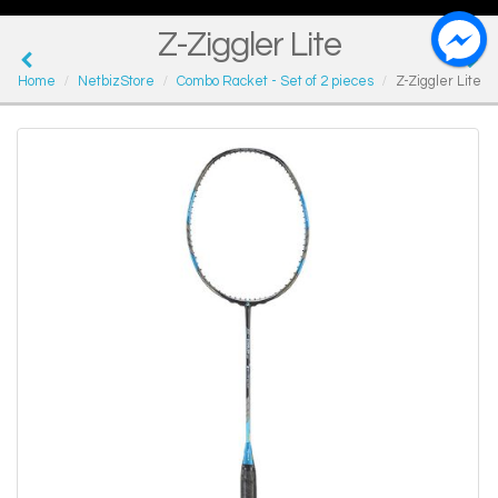
Z-Ziggler Lite
Home
NetbizStore
Combo Racket - Set of 2 pieces
Z-Ziggler Lite