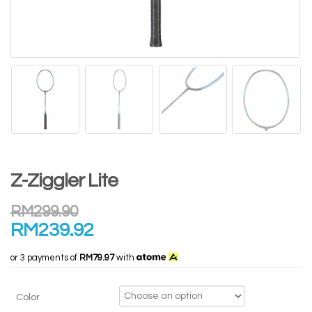
Z-Ziggler Lite
RM
299.90
RM
239.92
or 3 payments of
RM79.97
with
Color