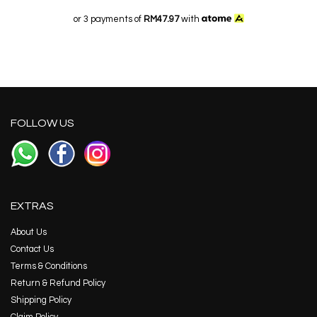
or 3 payments of
RM47.97
with
FOLLOW US
EXTRAS
About Us
Contact Us
Terms & Conditions
Return & Refund Policy
Shipping Policy