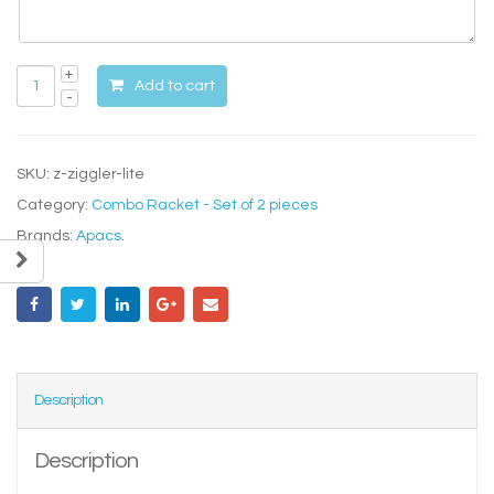
Add to cart
SKU:
z-ziggler-lite
Category:
Combo Racket - Set of 2 pieces
Brands:
Apacs
.
Description
Description