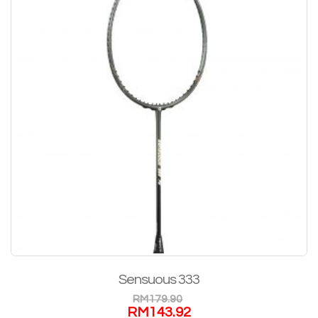
Sensuous 333
RM
179.90
RM
143.92