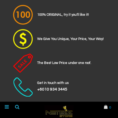
100% ORIGINAL, try it you'll like it!
We Give You Unique, Your Price, Your Way!
The Best Low Price under one roof.
Get in touch with us
+6010 934 3445
0