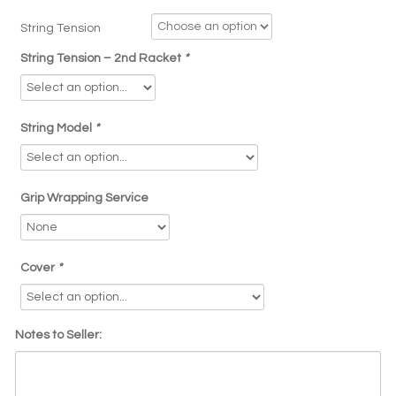
String Tension
String Tension – 2nd Racket
*
String Model
*
Grip Wrapping Service
Cover
*
Notes to Seller: