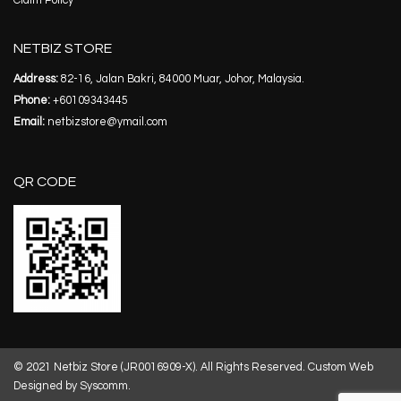
Claim Policy
NETBIZ STORE
Address:
82-16, Jalan Bakri, 84000 Muar, Johor, Malaysia.
Phone:
+60109343445
Email:
netbizstore@ymail.com
QR CODE
© 2021 Netbiz Store (JR0016909-X). All Rights Reserved.
Custom Web
Designed by Syscomm.