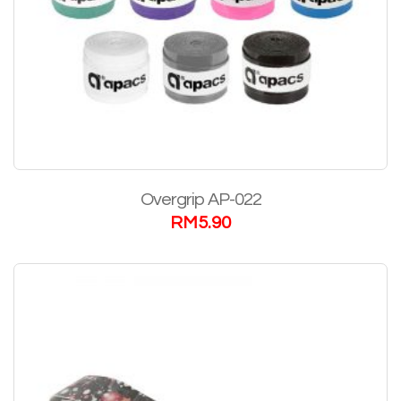
Overgrip AP-022
RM
5.90