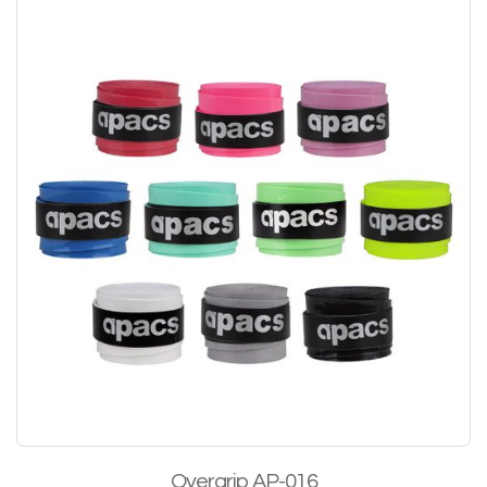
Overgrip AP-016