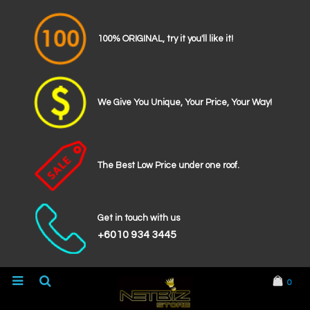
100% ORIGINAL, try it you'll like it!
We Give You Unique, Your Price, Your Way!
The Best Low Price under one roof.
Get in touch with us
+6010 934 3445
0