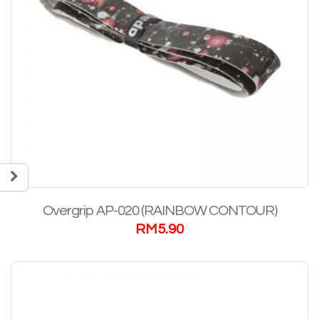
Overgrip AP-020 (RAINBOW CONTOUR)
RM
5.90