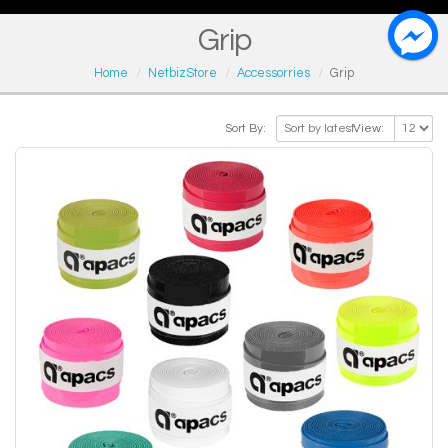
Grip
Home
NetbizStore
Accessorries
Grip
Sort By:
View: