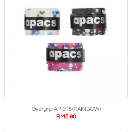
Overgrip AP-018 (RAINBOW)
RM
5.90