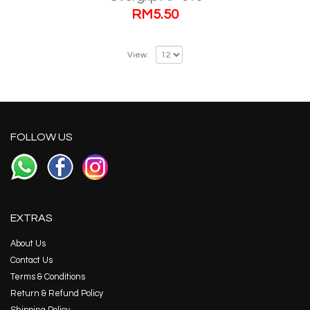
RM
5.50
View:
FOLLOW US
EXTRAS
About Us
Contact Us
Terms & Conditions
Return & Refund Policy