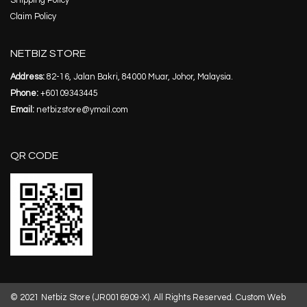
Shipping Policy
Claim Policy
NETBIZ STORE
Address:
82-16, Jalan Bakri, 84000 Muar, Johor, Malaysia.
Phone:
+60109343445
Email:
netbizstore@ymail.com
QR CODE
© 2021 Netbiz Store (JR0016909-X). All Rights Reserved.
Custom Web