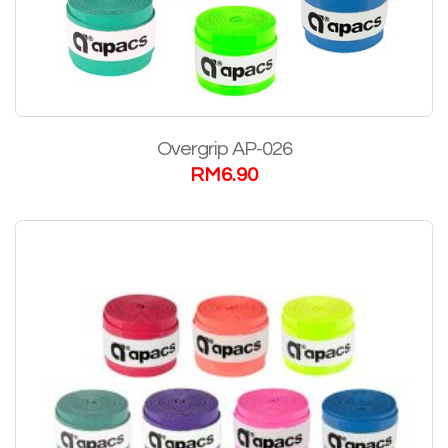
Overgrip AP-026
RM
6.90