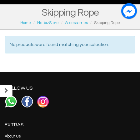
Skipping Rope
Home
NetbizStore
Accessorries
Skipping Rope
No products were found matching your selection.
FOLLOW US
EXTRAS
About Us