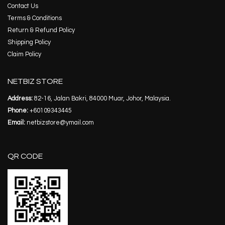
Contact Us
Terms & Conditions
Return & Refund Policy
Shipping Policy
Claim Policy
NETBIZ STORE
Address:
82-16, Jalan Bakri, 84000 Muar, Johor, Malaysia.
Phone:
+60109343445
Email:
netbizstore@ymail.com
QR CODE