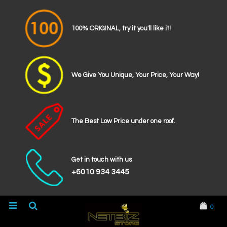
100% ORIGINAL, try it you'll like it!
We Give You Unique, Your Price, Your Way!
The Best Low Price under one roof.
Get in touch with us
+6010 934 3445
0