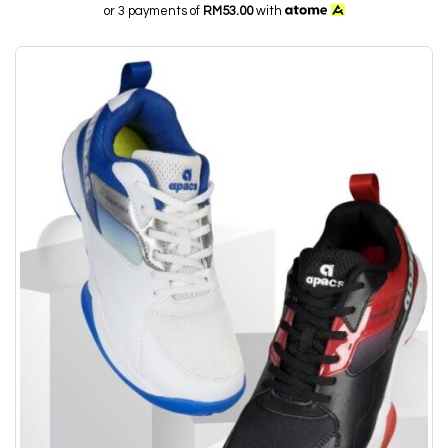
or 3 payments of
RM53.00
with