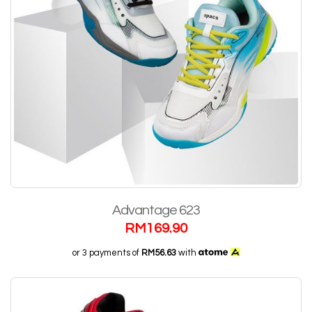
Advantage 623
RM
169.90
or 3 payments of
RM56.63
with