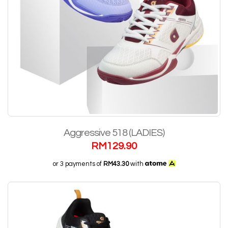
Aggressive 518 (LADIES)
RM
129.90
or 3 payments of
RM43.30
with