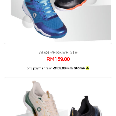
AGGRESSIVE 519
RM
159.00
or 3 payments of
RM53.00
with