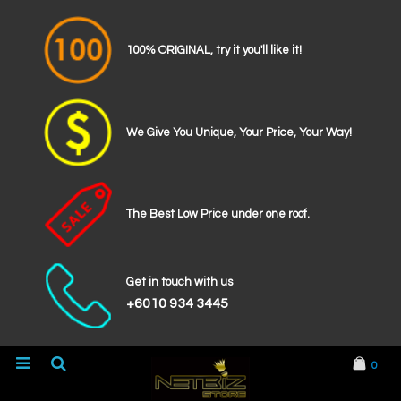
100% ORIGINAL, try it you'll like it!
We Give You Unique, Your Price, Your Way!
The Best Low Price under one roof.
Get in touch with us
+6010 934 3445
0