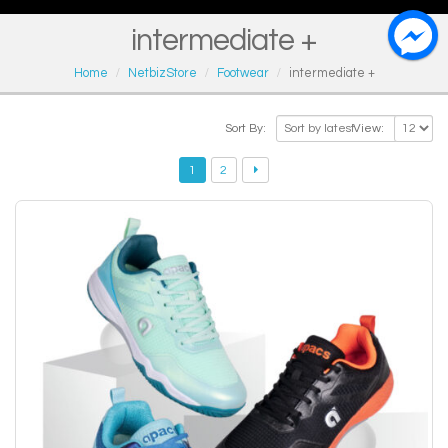
intermediate +
Home
NetbizStore
Footwear
intermediate +
Sort By:
View:
1
2