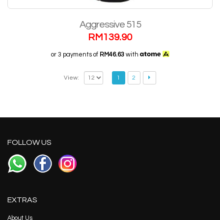
Aggressive 515
RM
139.90
or 3 payments of
RM46.63
with
View:
1
2
FOLLOW US
EXTRAS
About Us