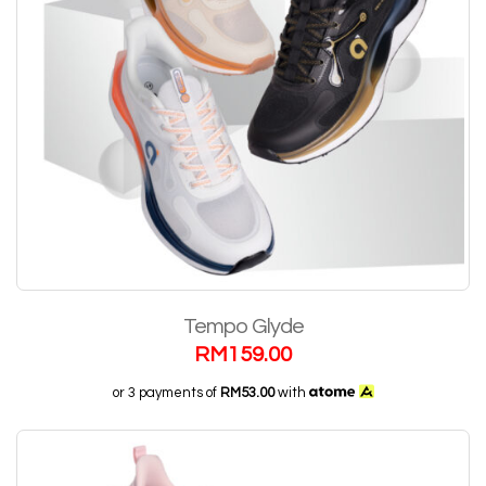
Tempo Glyde
RM
159.00
or 3 payments of
RM53.00
with