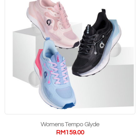
Womens Tempo Glyde
RM
159.00