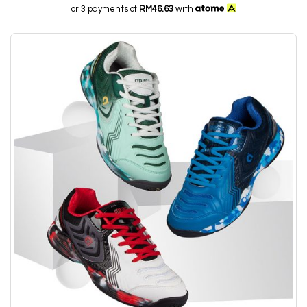
or 3 payments of
RM46.63
with