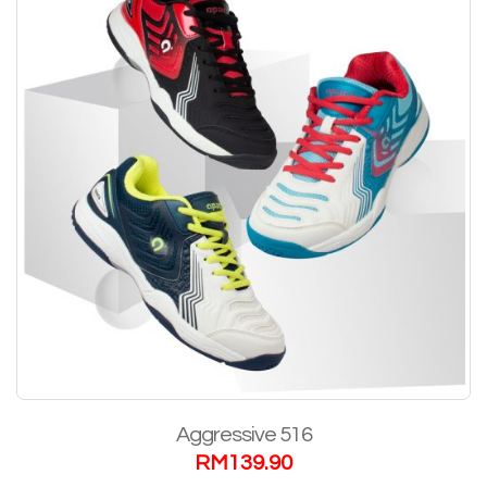
Aggressive 516
RM
139.90