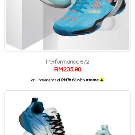
Performance 672
RM
235.90
or 3 payments of
RM78.63
with