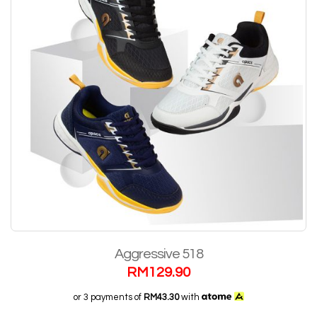
Aggressive 518
RM
129.90
or 3 payments of
RM43.30
with