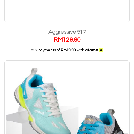
Aggressive 517
RM
129.90
or 3 payments of
RM43.30
with