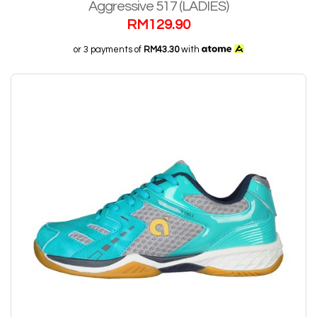
Aggressive 517 (LADIES)
RM
129.90
or 3 payments of
RM43.30
with