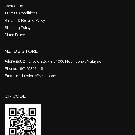
Contact Us
Terms & Conditions
Return & Refund Policy
Shipping Policy
Claim Policy
NETBIZ STORE
Address:
82-16, Jalan Bakri, 84000 Muar, Johor, Malaysia.
Phone:
+60109343445
Email:
netbizstore@ymail.com
QR CODE