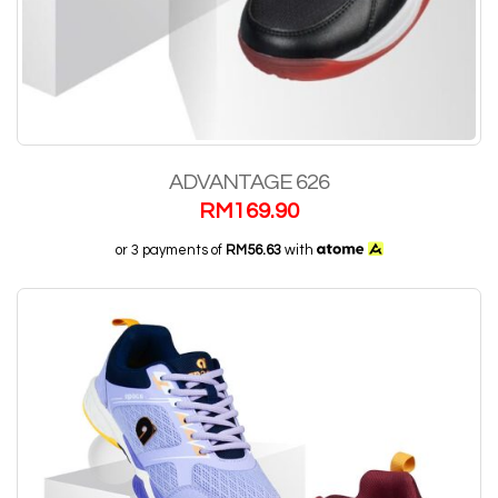
ADVANTAGE 626
RM
169.90
or 3 payments of
RM56.63
with