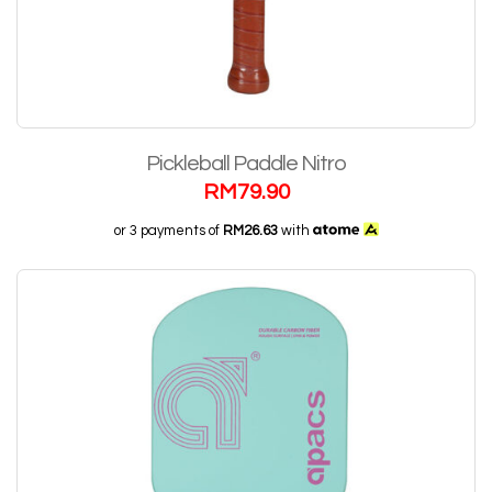
Pickleball Paddle Nitro
RM
79.90
or 3 payments of
RM26.63
with