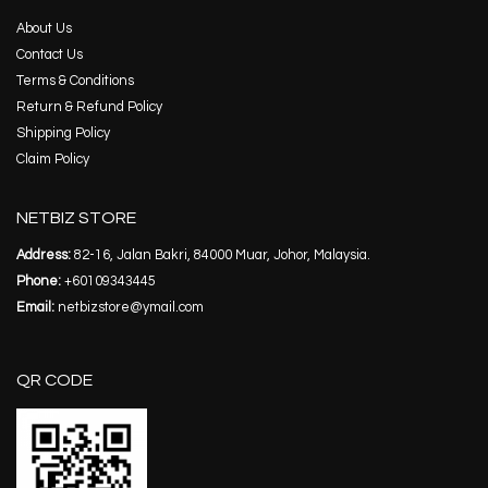
About Us
Contact Us
Terms & Conditions
Return & Refund Policy
Shipping Policy
Claim Policy
NETBIZ STORE
Address:
82-16, Jalan Bakri, 84000 Muar, Johor, Malaysia.
Phone:
+60109343445
Email:
netbizstore@ymail.com
QR CODE