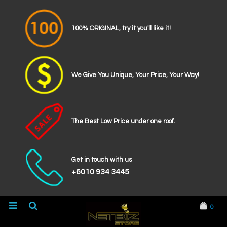
100% ORIGINAL, try it you'll like it!
We Give You Unique, Your Price, Your Way!
The Best Low Price under one roof.
Get in touch with us
+6010 934 3445
0