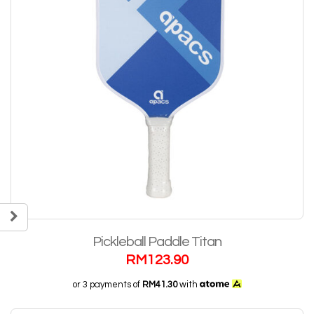
Pickleball Paddle Titan
RM
123.90
or 3 payments of
RM41.30
with