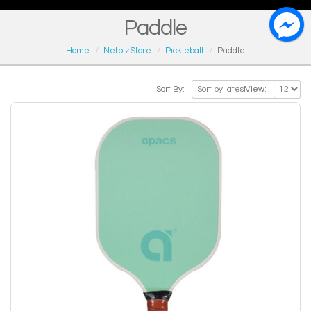
Paddle
Home
NetbizStore
Pickleball
Paddle
Sort By:
View: