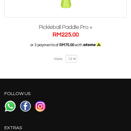
Pickleball Paddle Pro +
RM
225.00
or 3 payments of
RM75.00
with
View:
FOLLOW US
EXTRAS