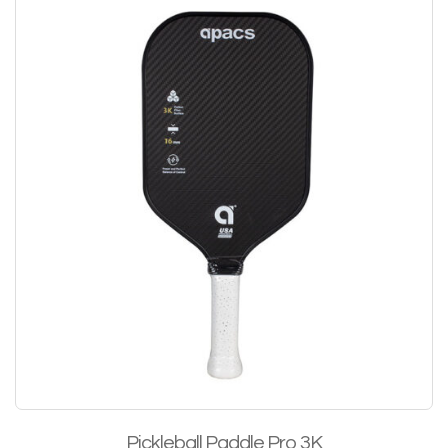
Pickleball Paddle Pro 3K