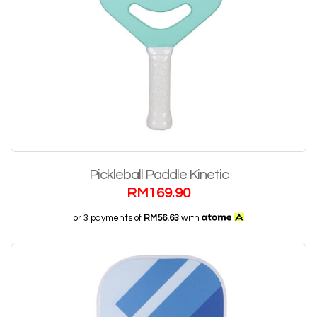
Pickleball Paddle Kinetic
RM
169.90
or 3 payments of
RM56.63
with