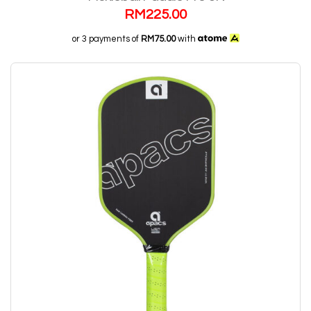
RM
225.00
or 3 payments of
RM75.00
with