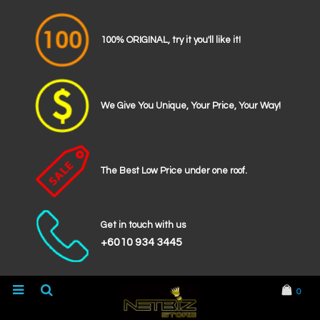
100% ORIGINAL, try it you'll like it!
We Give You Unique, Your Price, Your Way!
The Best Low Price under one roof.
Get in touch with us
+6010 934 3445
0