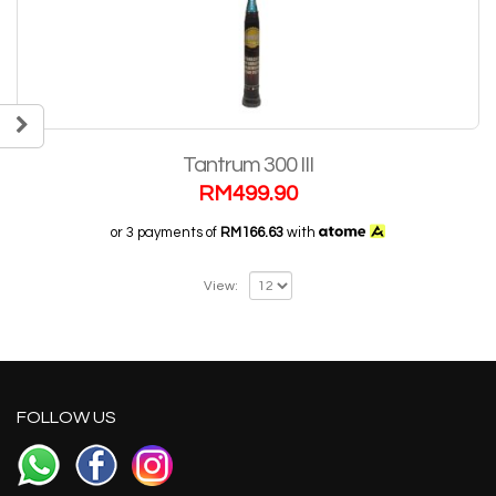
Tantrum 300 III
RM
499.90
or 3 payments of
RM166.63
with
View:
FOLLOW US