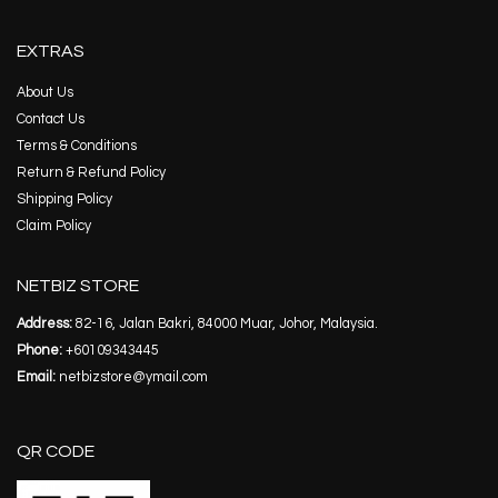
EXTRAS
About Us
Contact Us
Terms & Conditions
Return & Refund Policy
Shipping Policy
Claim Policy
NETBIZ STORE
Address:
82-16, Jalan Bakri, 84000 Muar, Johor, Malaysia.
Phone:
+60109343445
Email:
netbizstore@ymail.com
QR CODE