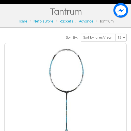
Tantrum
Home
NetbizStore
Rackets
Advance
Tantrum
Sort By:
View: