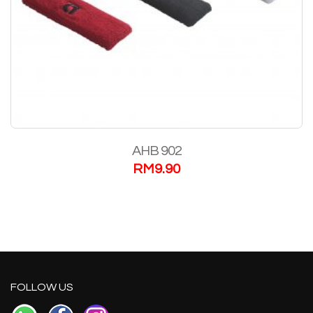
AHB 902
RM
9.90
FOLLOW US