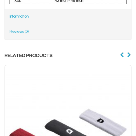
Information
Reviews (0)
RELATED PRODUCTS