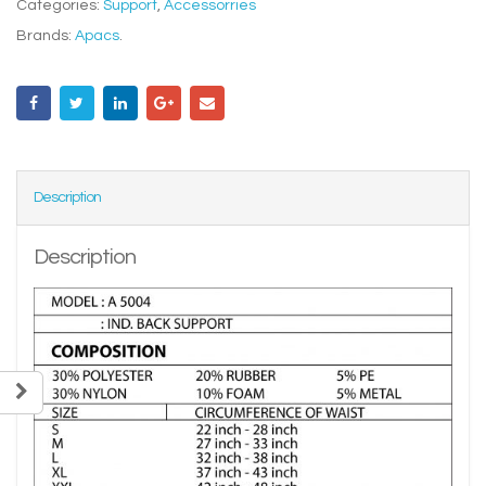
Categories:
Support
,
Accessorries
Brands:
Apacs
.
Description
Description