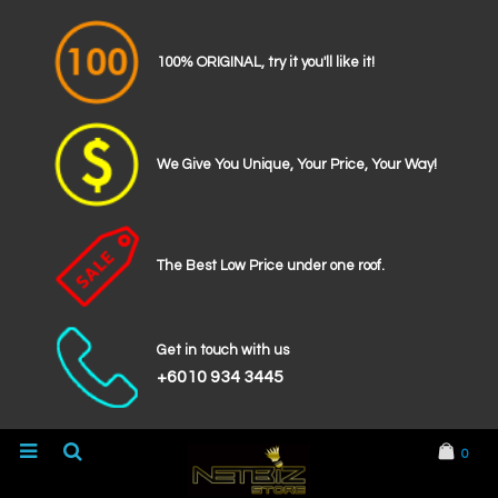
100% ORIGINAL, try it you'll like it!
We Give You Unique, Your Price, Your Way!
The Best Low Price under one roof.
Get in touch with us
+6010 934 3445
0