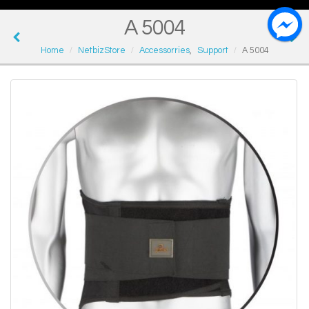
A 5004
Home
NetbizStore
Accessorries
,
Support
A 5004