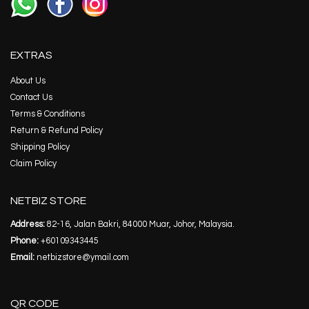
EXTRAS
About Us
Contact Us
Terms & Conditions
Return & Refund Policy
Shipping Policy
Claim Policy
NETBIZ STORE
Address:
82-16, Jalan Bakri, 84000 Muar, Johor, Malaysia.
Phone:
+60109343445
Email:
netbizstore@ymail.com
QR CODE