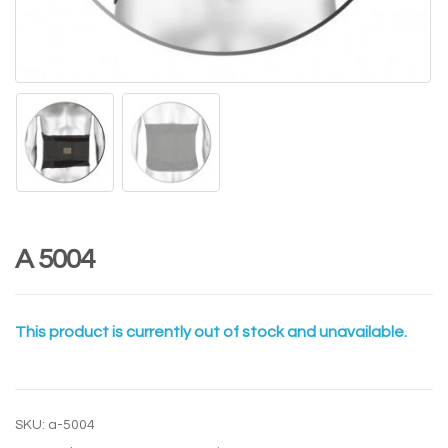
A 5004
This product is currently out of stock and unavailable.
SKU:
a-5004