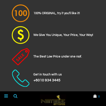
100% ORIGINAL, try it you'll like it!
We Give You Unique, Your Price, Your Way!
The Best Low Price under one roof.
Get in touch with us
+6010 934 3445
0