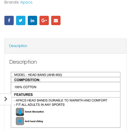
Brands:
Apacs
.
Description
Description