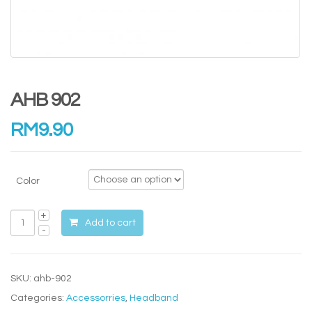
AHB 902
RM
9.90
Color
Add to cart
SKU:
ahb-902
Categories:
Accessorries
,
Headband