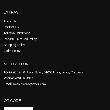
EXTRAS
About Us
Contact Us
Terms & Conditions
Return & Refund Policy
Shipping Policy
Claim Policy
NETBIZ STORE
Address:
82-16, Jalan Bakri, 84000 Muar, Johor, Malaysia.
Phone:
+60109343445
Email:
netbizstore@ymail.com
QR CODE