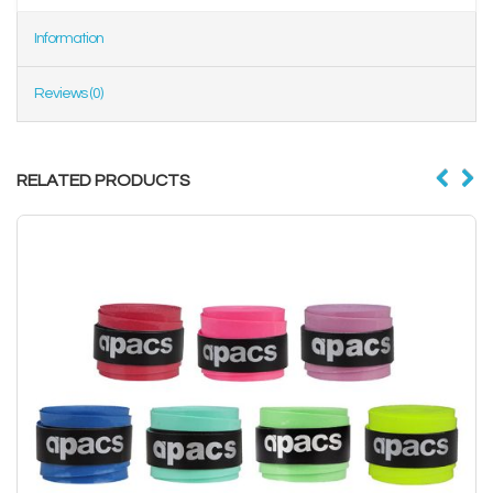
Information
Reviews (0)
RELATED PRODUCTS