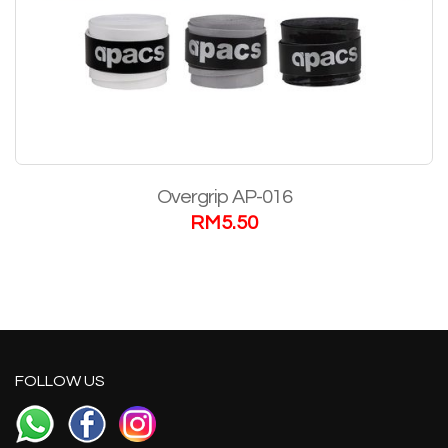
Overgrip AP-016
RM
5.50
FOLLOW US