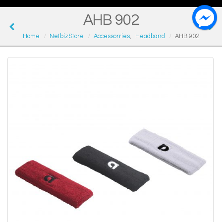
AHB 902
Home
NetbizStore
Accessorries
,
Headband
AHB 902