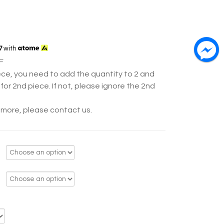
7
with
F
ece, you need to add the quantity to 2 and
for 2nd piece. If not, please ignore the 2nd
y more, please contact us.