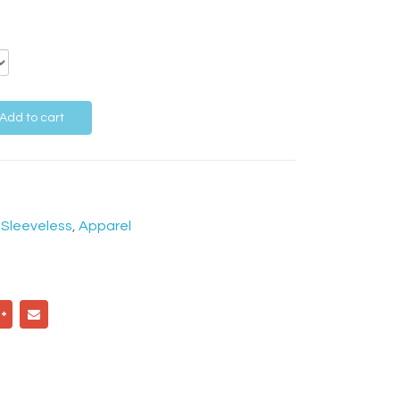
Add to cart
,
Sleeveless
,
Apparel