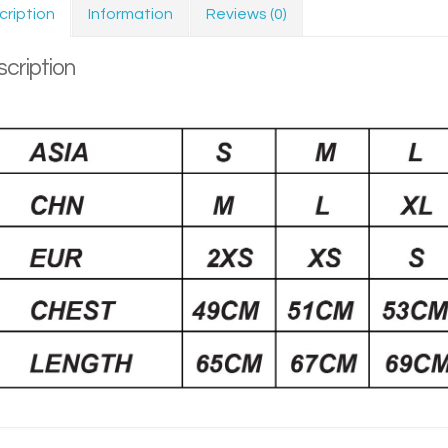
cription
Information
Reviews (0)
cription