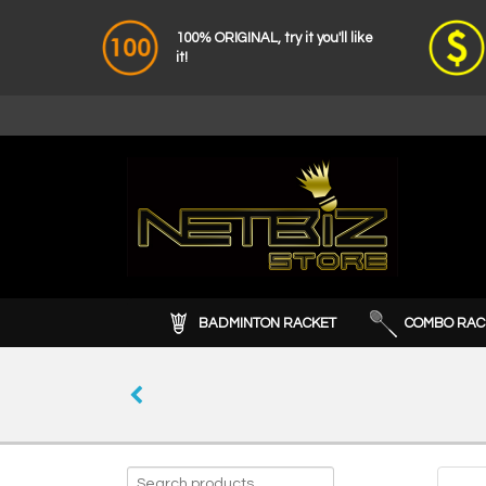
100% ORIGINAL, try it you'll like
it!
BADMINTON RACKET
COMBO RAC