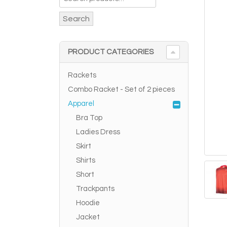
Search
PRODUCT CATEGORIES
Rackets
Combo Racket - Set of 2 pieces
Apparel
Bra Top
Ladies Dress
Skirt
Shirts
Short
Trackpants
Hoodie
Jacket