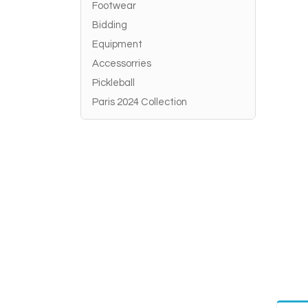
Footwear
Bidding
Equipment
Accessorries
Pickleball
Paris 2024 Collection