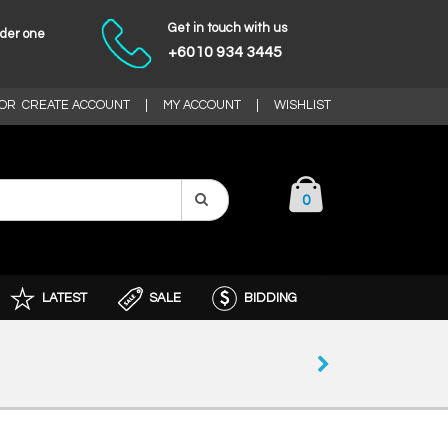
Get in touch with us
nder one
+6010 934 3445
OR
CREATE ACCOUNT
|
MY ACCOUNT
|
WISHLIST
0
LATEST
SALE
BIDDING