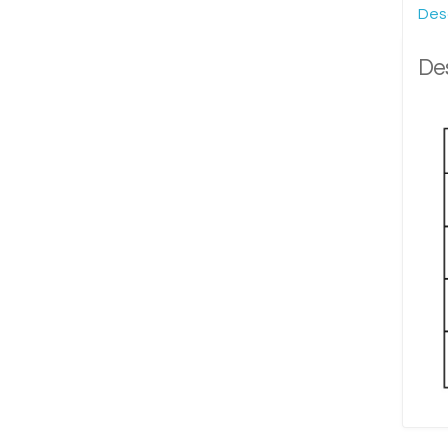
Des
Des