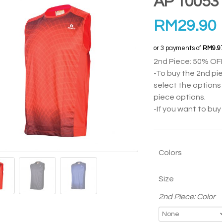
AP 10053
RM
29.90
or 3 payments of
RM9.9
2nd Piece: 50% OF
-To buy the 2nd pi
select the options 
piece options.
-If you want to bu
Colors
Size
2nd Piece: Color