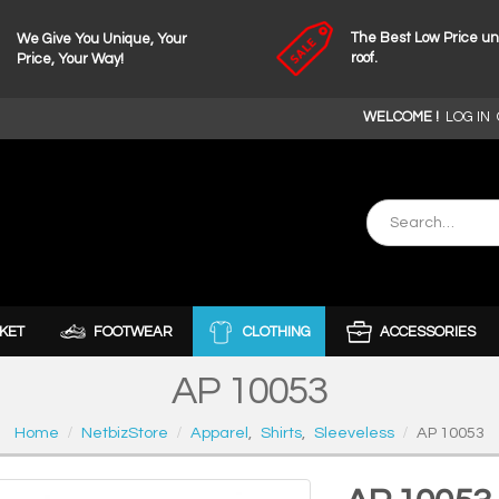
The Best Low Price u
We Give You Unique, Your
roof.
Price, Your Way!
WELCOME !
LOG IN
KET
FOOTWEAR
CLOTHING
ACCESSORIES
AP 10053
Home
NetbizStore
Apparel
,
Shirts
,
Sleeveless
AP 10053