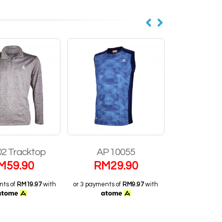
02 Tracktop
AP 10055
AP 1
M
59.90
RM
29.90
RM
2
nts of
RM19.97
with
or 3 payments of
RM9.97
with
or 3 payments 