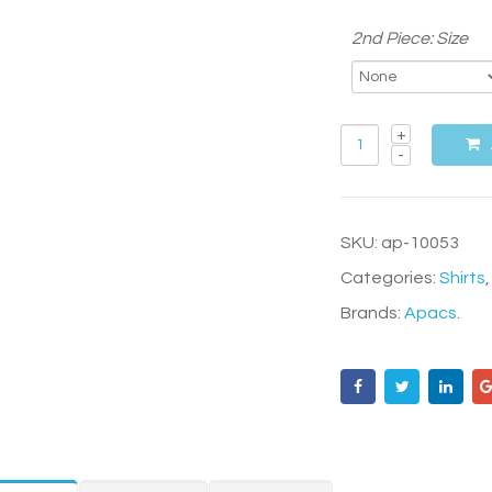
2nd Piece: Size
SKU:
ap-10053
Categories:
Shirts
Brands:
Apacs
.