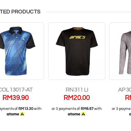
TED PRODUCTS
COL 13017-AT
RN 311 LI
AP 3
RM
39.90
RM
20.00
R
payments of
RM13.30
with
or 3 payments of
RM6.67
with
or 3 payme