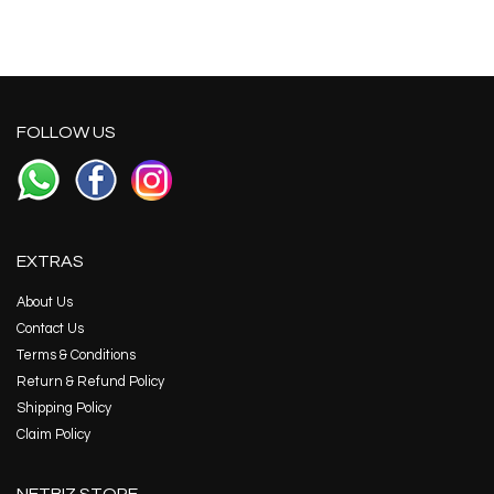
FOLLOW US
EXTRAS
About Us
Contact Us
Terms & Conditions
Return & Refund Policy
Shipping Policy
Claim Policy