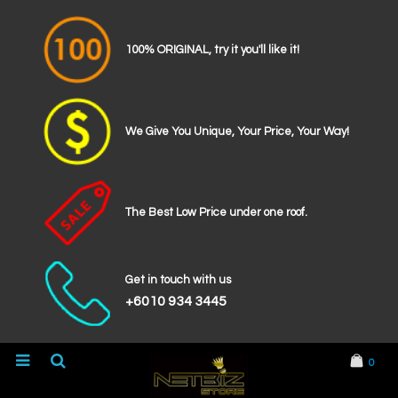
100% ORIGINAL, try it you'll like it!
We Give You Unique, Your Price, Your Way!
The Best Low Price under one roof.
Get in touch with us
+6010 934 3445
0