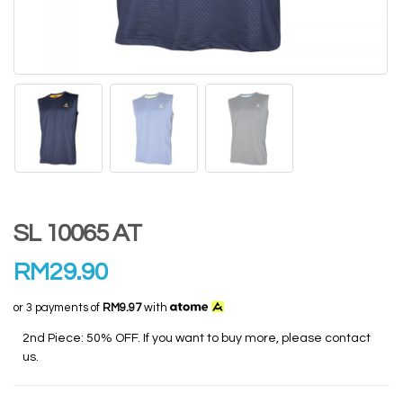
SL 10065 AT
RM
29.90
or 3 payments of
RM9.97
with
2nd Piece: 50% OFF. If you want to buy more, please contact
us.