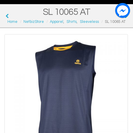
SL 10065 AT
Home
NetbizStore
Apparel
,
Shirts
,
Sleeveless
SL 10065 AT