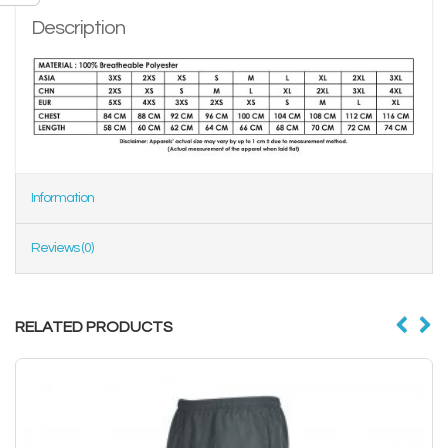
Description
Information
Reviews (0)
RELATED PRODUCTS