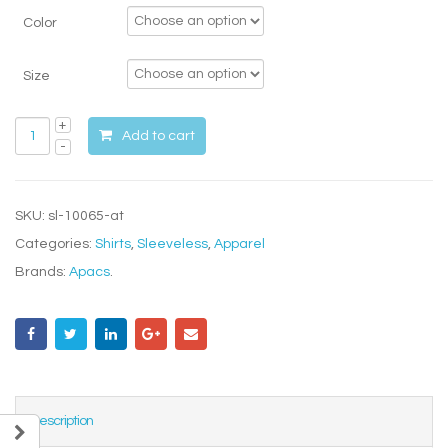
Color
Size
Add to cart
SKU:
sl-10065-at
Categories:
Shirts
,
Sleeveless
,
Apparel
Brands:
Apacs
.
Description