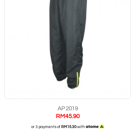
AP 2019
RM
45.90
or 3 payments of
RM15.30
with