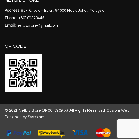
NETBIZ STORE
Address:
82-16, Jalan Bakri, 84000 Muar, Johor, Malaysia.
Phone:
+60109343445
Email:
netbizstore@ymail.com
QR CODE
© 2021 Netbiz Store (JR0016909-X). All Rights Reserved.
Custom Web
Designed by Syscomm.