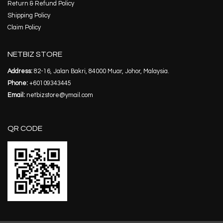
Return & Refund Policy
Shipping Policy
Claim Policy
NETBIZ STORE
Address:
82-16, Jalan Bakri, 84000 Muar, Johor, Malaysia.
Phone:
+60109343445
Email:
netbizstore@ymail.com
QR CODE