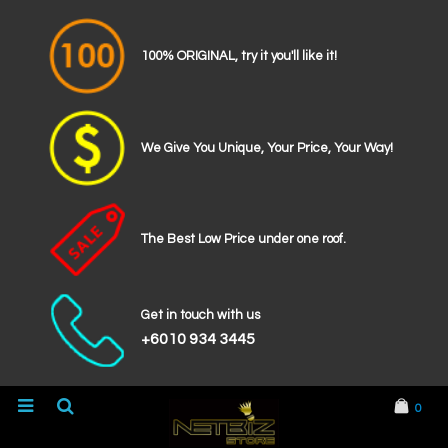
100% ORIGINAL, try it you'll like it!
We Give You Unique, Your Price, Your Way!
The Best Low Price under one roof.
Get in touch with us
+6010 934 3445
0