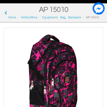
AP 15010
Home
NetbizStore
Equipment
,
Bag
,
Backpack
AP 15010