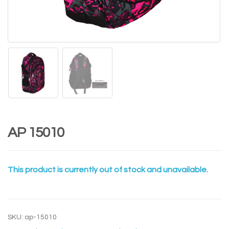
AP 15010
This product is currently out of stock and unavailable.
SKU:
ap-15010