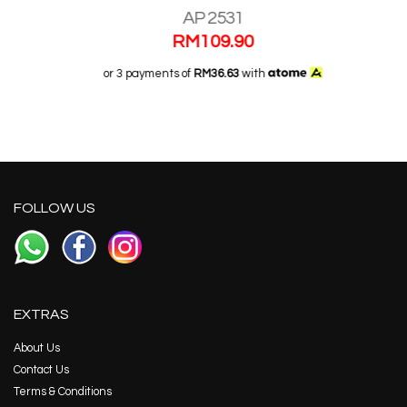
AP 2531
RM
109.90
or 3 payments of
RM36.63
with
FOLLOW US
EXTRAS
About Us
Contact Us
Terms & Conditions