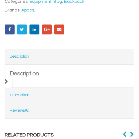
Categories:
Equipment
,
Bag
,
Backpack
Brands:
Apacs
.
Description
Description
Information
Reviews (0)
RELATED PRODUCTS