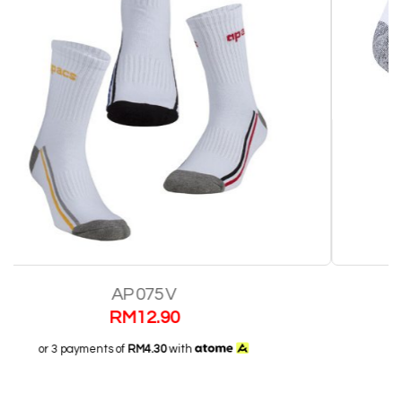
AP 115 V
RM
12.90
or 3 payments of
RM4.30
with