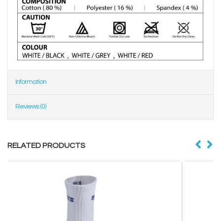
Information
Reviews (0)
RELATED PRODUCTS