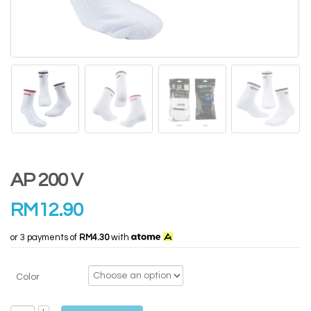
AP 200 V
RM
12.90
or 3 payments of
RM4.30
with
Color