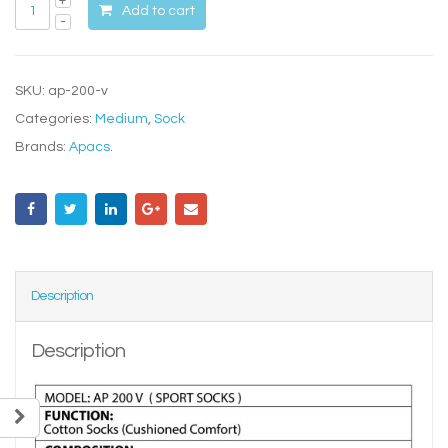
Add to cart
SKU:
ap-200-v
Categories:
Medium
,
Sock
Brands:
Apacs
.
Description
Description