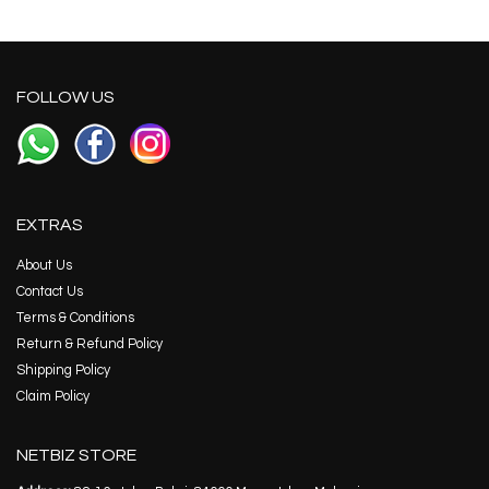
FOLLOW US
EXTRAS
About Us
Contact Us
Terms & Conditions
Return & Refund Policy
Shipping Policy
Claim Policy
NETBIZ STORE