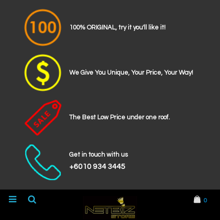
100% ORIGINAL, try it you'll like it!
We Give You Unique, Your Price, Your Way!
The Best Low Price under one roof.
Get in touch with us
+6010 934 3445
0