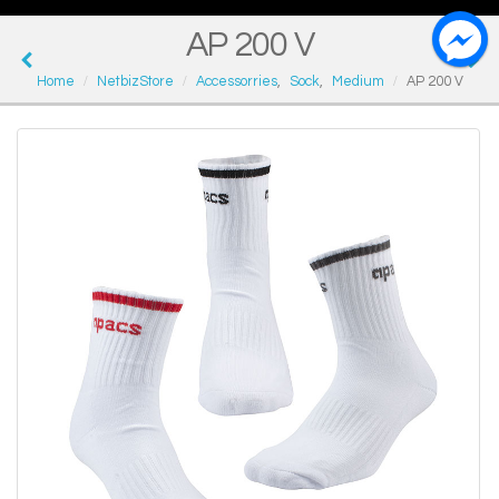
AP 200 V
Home
NetbizStore
Accessorries
,
Sock
,
Medium
AP 200 V