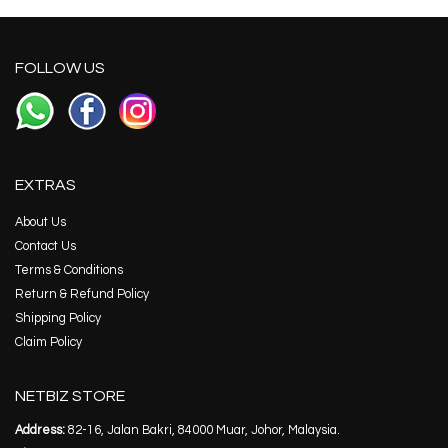
FOLLOW US
EXTRAS
About Us
Contact Us
Terms & Conditions
Return & Refund Policy
Shipping Policy
Claim Policy
NETBIZ STORE
Address:
82-16, Jalan Bakri, 84000 Muar, Johor, Malaysia.