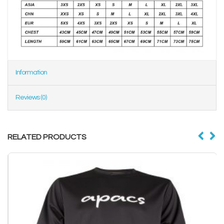
Information
Reviews (0)
RELATED PRODUCTS