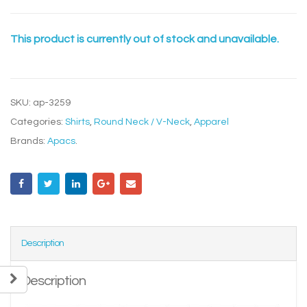
This product is currently out of stock and unavailable.
SKU:
ap-3259
Categories:
Shirts
,
Round Neck / V-Neck
,
Apparel
Brands:
Apacs
.
Description
Description