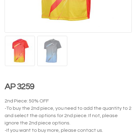
AP 3259
2nd Piece: 50% OFF
-To buy the 2nd piece, you need to add the quantity to 2
and select the options for 2nd piece. If not, please
ignore the 2nd piece options.
-If you want to buy more, please contact us.