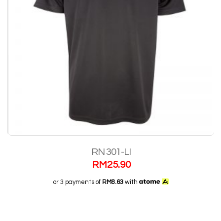
RN 301-LI
RM
25.90
or 3 payments of
RM8.63
with