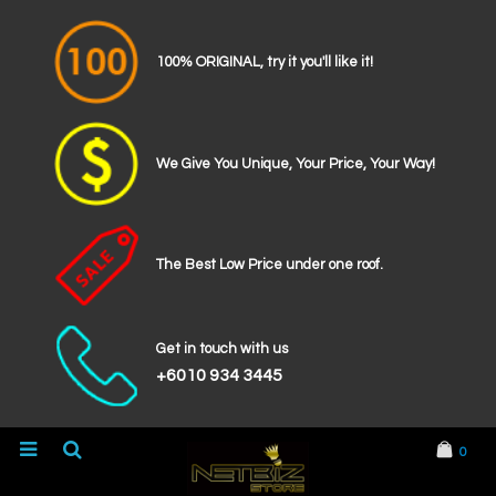
100% ORIGINAL, try it you'll like it!
We Give You Unique, Your Price, Your Way!
The Best Low Price under one roof.
Get in touch with us
+6010 934 3445
0