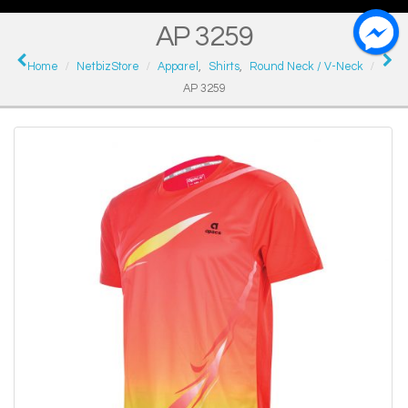
AP 3259
Home
NetbizStore
Apparel
,
Shirts
,
Round Neck / V-Neck
AP 3259