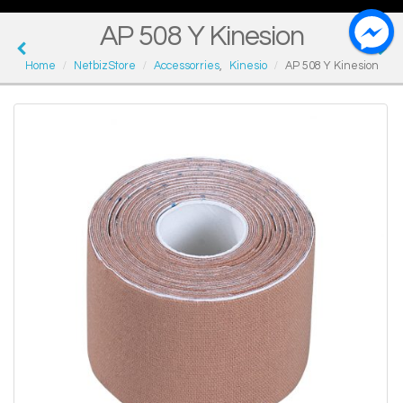
AP 508 Y Kinesion
Home
NetbizStore
Accessorries
,
Kinesio
AP 508 Y Kinesion