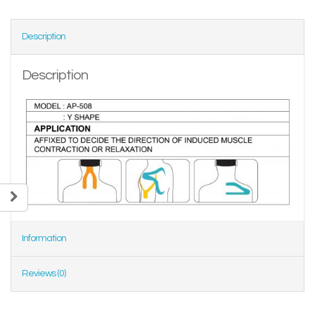
Description
Description
Information
Reviews (0)