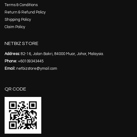
Terms & Conditions
Return & Refund Policy
Shipping Policy
Claim Policy
NETBIZ STORE
Address:
82-16, Jalan Bakri, 84000 Muar, Johor, Malaysia.
Phone:
+60109343445
Email:
netbizstore@ymail.com
QR CODE