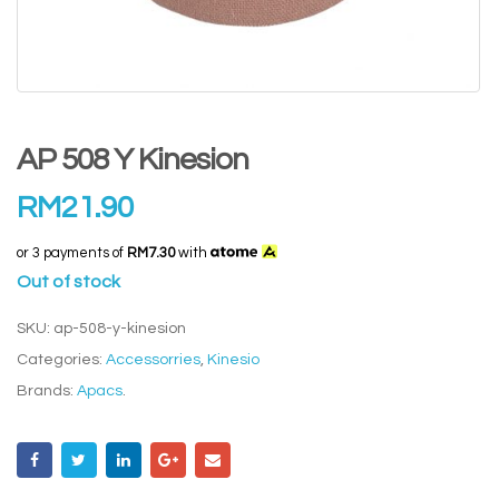
AP 508 Y Kinesion
RM
21.90
or 3 payments of
RM7.30
with
Out of stock
SKU:
ap-508-y-kinesion
Categories:
Accessorries
,
Kinesio
Brands:
Apacs
.