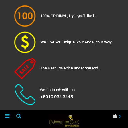
100% ORIGINAL, try it you'll like it!
We Give You Unique, Your Price, Your Way!
The Best Low Price under one roof.
Get in touch with us
+6010 934 3445
0