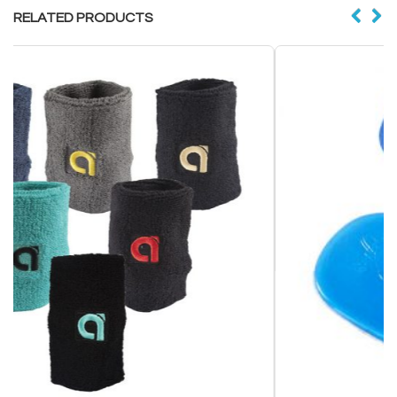
RELATED PRODUCTS