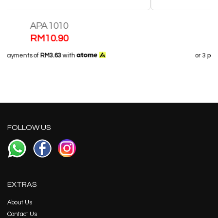
Half Gel Insole 558
RM
21.70
or 3 payments of
RM7.23
with
FOLLOW US
EXTRAS
About Us
Contact Us