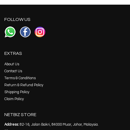
FOLLOW US
EXTRAS
About Us
Contact Us
Terms & Conditions
Return & Refund Policy
Shipping Policy
Claim Policy
NETBIZ STORE
Address:
82-16, Jalan Bakri, 84000 Muar, Johor, Malaysia.