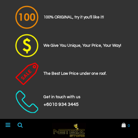
100% ORIGINAL, try it you'll like it!
We Give You Unique, Your Price, Your Way!
The Best Low Price under one roof.
Get in touch with us
+6010 934 3445
0