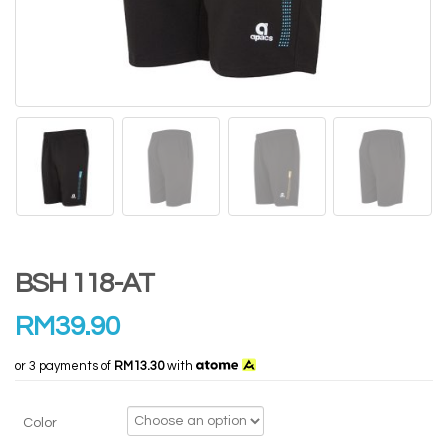
BSH 118-AT
RM
39.90
or 3 payments of
RM13.30
with
Color