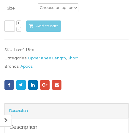
Size
Add to cart
SKU:
bsh-118-at
Categories:
Upper Knee Length
,
Short
Brands:
Apacs
.
Description
Description