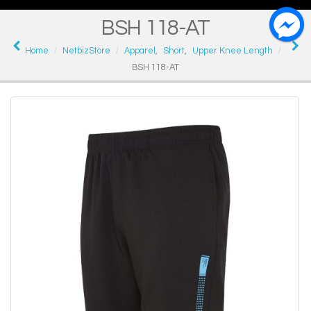
BSH 118-AT
Home
NetbizStore
Apparel
,
Short
,
Upper Knee Length
BSH 118-AT