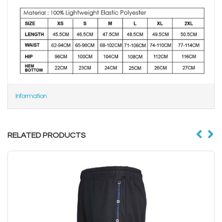
Information
RELATED PRODUCTS