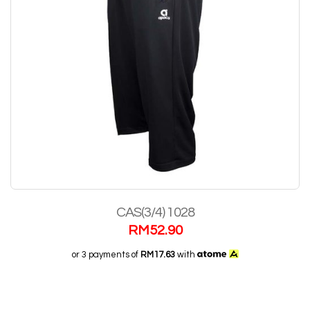
CAS(3/4) 1028
RM
52.90
or 3 payments of
RM17.63
with