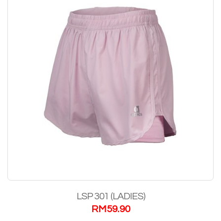
LSP 301 (LADIES)
RM
59.90