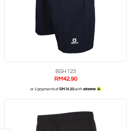
BSH 123
RM
42.90
or 3 payments of
RM14.30
with