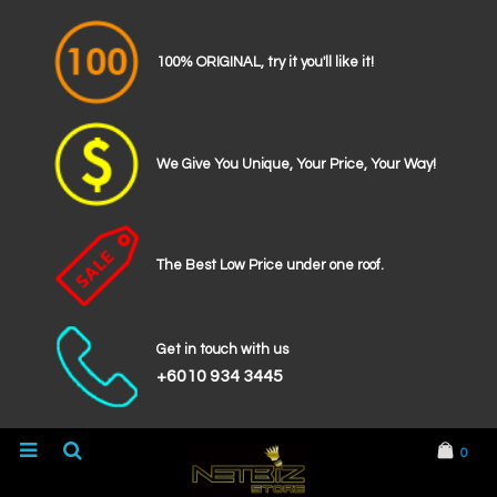
100% ORIGINAL, try it you'll like it!
We Give You Unique, Your Price, Your Way!
The Best Low Price under one roof.
Get in touch with us
+6010 934 3445
0