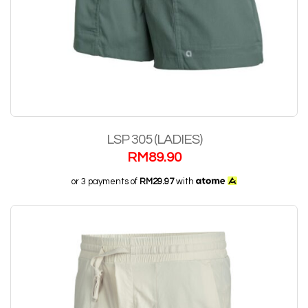
LSP 305 (LADIES)
RM
89.90
or 3 payments of
RM29.97
with