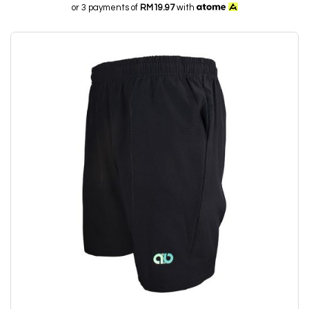
or 3 payments of
RM19.97
with