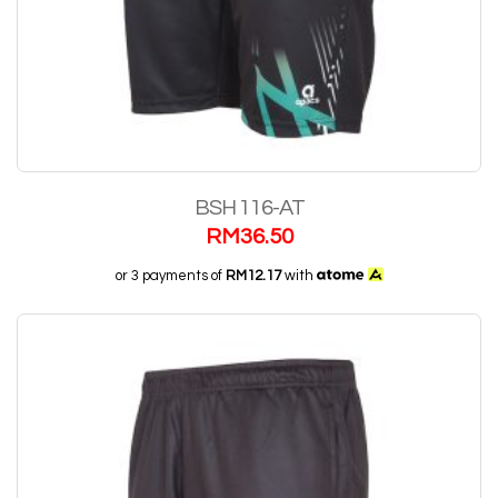
BSH 116-AT
RM
36.50
or 3 payments of
RM12.17
with