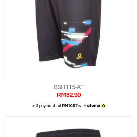
BSH 115-AT
RM
32.90
or 3 payments of
RM10.97
with