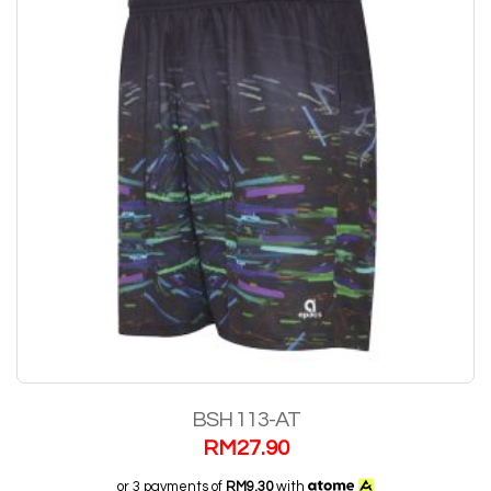
BSH 113-AT
RM
27.90
or 3 payments of
RM9.30
with