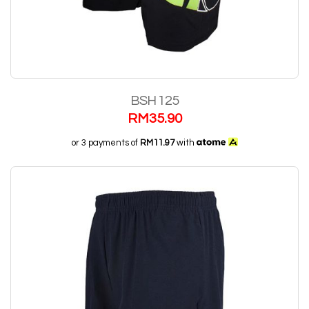
BSH 125
RM
35.90
or 3 payments of
RM11.97
with