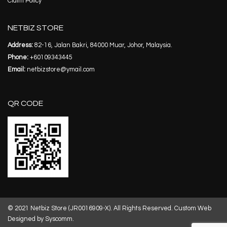
Claim Policy
NETBIZ STORE
Address:
82-16, Jalan Bakri, 84000 Muar, Johor, Malaysia.
Phone:
+60109343445
Email:
netbizstore@ymail.com
QR CODE
© 2021 Netbiz Store (JR0016909-X). All Rights Reserved.
Custom Web
Designed by Syscomm.