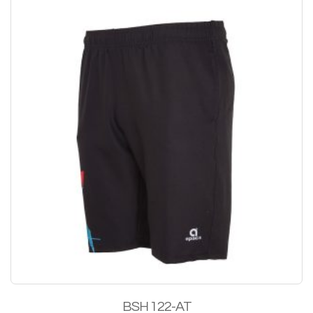
BSH 122-AT