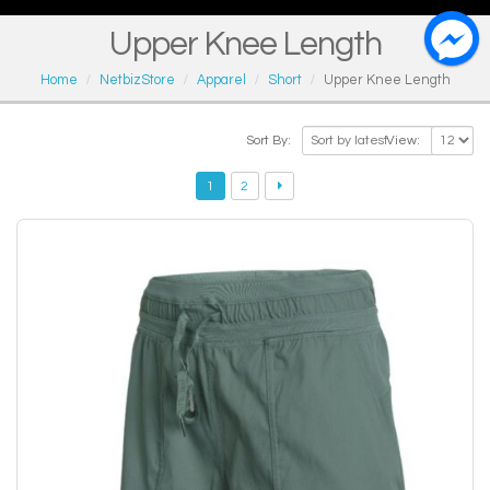
Upper Knee Length
Home
NetbizStore
Apparel
Short
Upper Knee Length
Sort By:
View:
1
2