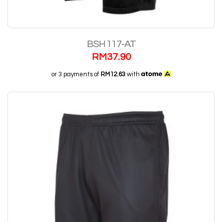
BSH 117-AT
RM
37.90
or 3 payments of
RM12.63
with