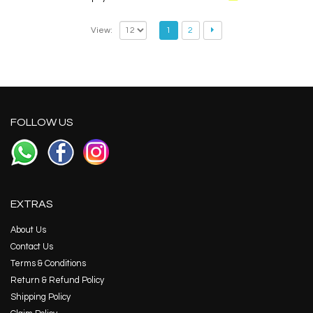
View:
1
2
FOLLOW US
EXTRAS
About Us
Contact Us
Terms & Conditions
Return & Refund Policy
Shipping Policy