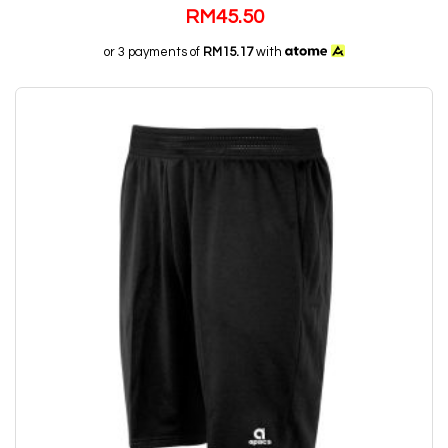
RM
45.50
or 3 payments of
RM15.17
with