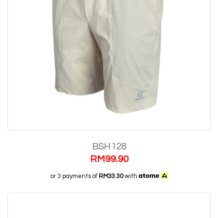
BSH 128
RM
99.90
or 3 payments of
RM33.30
with