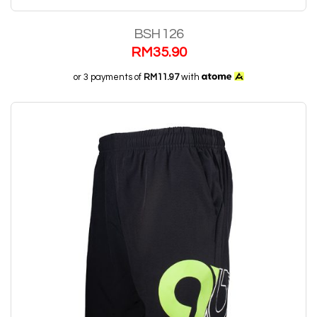
BSH 126
RM
35.90
or 3 payments of
RM11.97
with