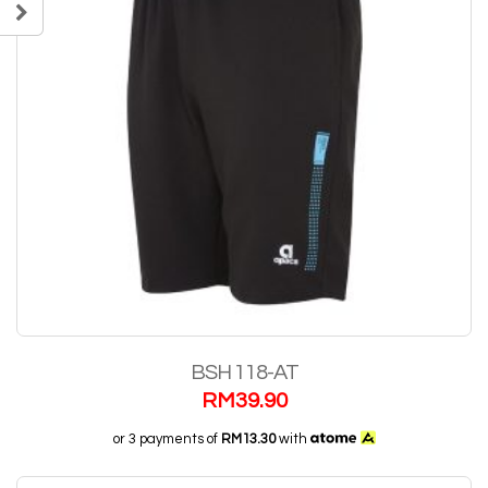
BSH 118-AT
RM
39.90
or 3 payments of
RM13.30
with