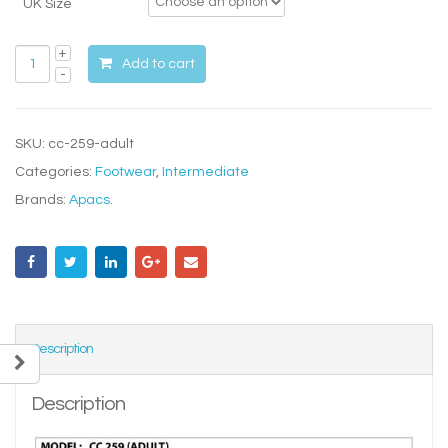
UK Size
Add to cart
SKU:
cc-259-adult
Categories:
Footwear
,
Intermediate
Brands:
Apacs
.
Description
Description