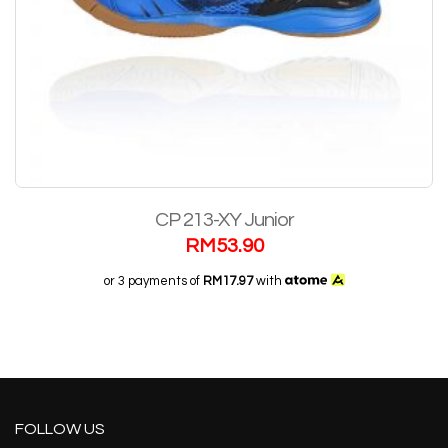
CP 213-XY Junior
RM
53.90
or 3 payments of
RM17.97
with
FOLLOW US