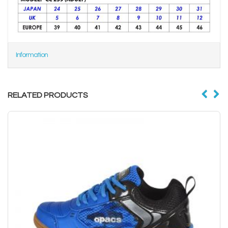
Information
RELATED PRODUCTS