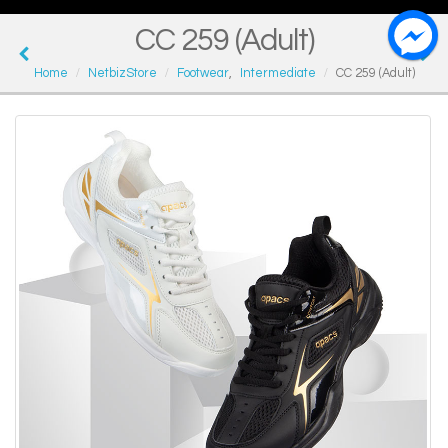
CC 259 (Adult)
Home
NetbizStore
Footwear
,
Intermediate
CC 259 (Adult)