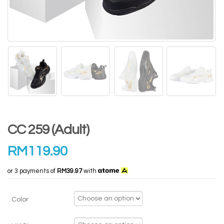
CC 259 (Adult)
RM
119.90
or 3 payments of
RM39.97
with
Color