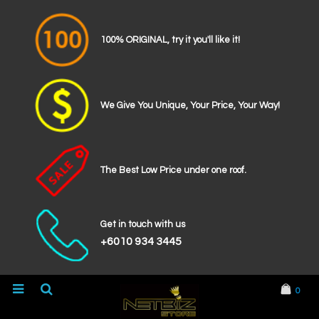
100% ORIGINAL, try it you'll like it!
We Give You Unique, Your Price, Your Way!
The Best Low Price under one roof.
Get in touch with us
+6010 934 3445
0