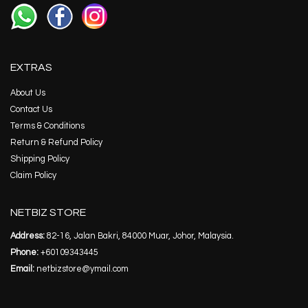
EXTRAS
About Us
Contact Us
Terms & Conditions
Return & Refund Policy
Shipping Policy
Claim Policy
NETBIZ STORE
Address:
82-16, Jalan Bakri, 84000 Muar, Johor, Malaysia.
Phone:
+60109343445
Email:
netbizstore@ymail.com