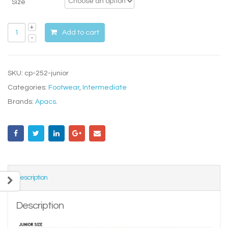
Size
Add to cart
SKU:
cp-252-junior
Categories:
Footwear
,
Intermediate
Brands:
Apacs
.
Description
Description