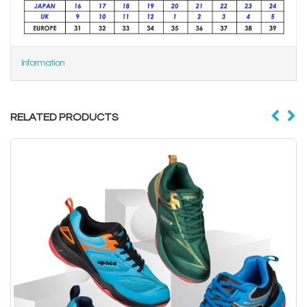
Information
RELATED PRODUCTS