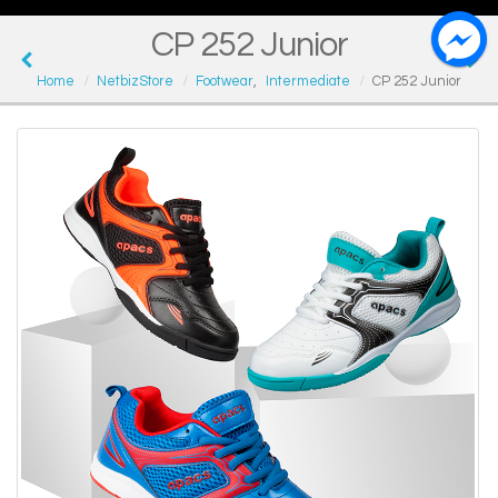
CP 252 Junior
Home
NetbizStore
Footwear
,
Intermediate
CP 252 Junior