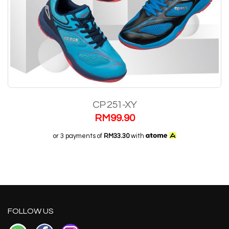
CP 251-XY
RM
99.90
or 3 payments of
RM33.30
with
FOLLOW US