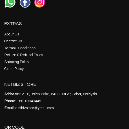
EXTRAS
About Us
Contact Us
Terms & Conditions
Return & Refund Policy
Shipping Policy
Claim Policy
NETBIZ STORE
Address:
82-16, Jalan Bakri, 84000 Muar, Johor, Malaysia.
Phone:
+60109343445
Email:
netbizstore@ymail.com
QR CODE