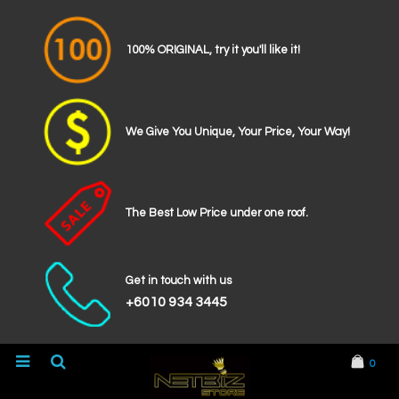
100% ORIGINAL, try it you'll like it!
We Give You Unique, Your Price, Your Way!
The Best Low Price under one roof.
Get in touch with us
+6010 934 3445
0