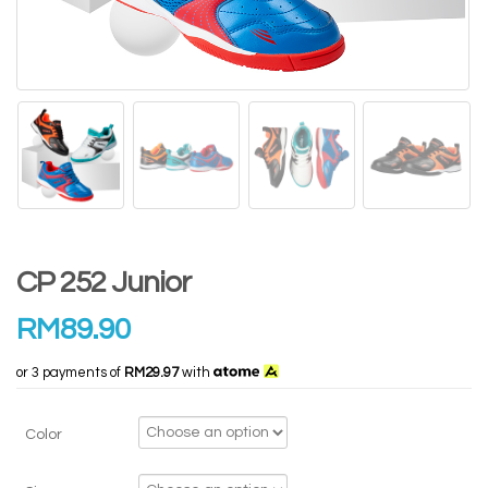
CP 252 Junior
RM
89.90
or 3 payments of
RM29.97
with
Color