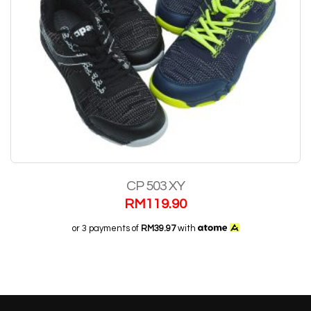
CP 503 XY
RM
119.90
or 3 payments of
RM39.97
with