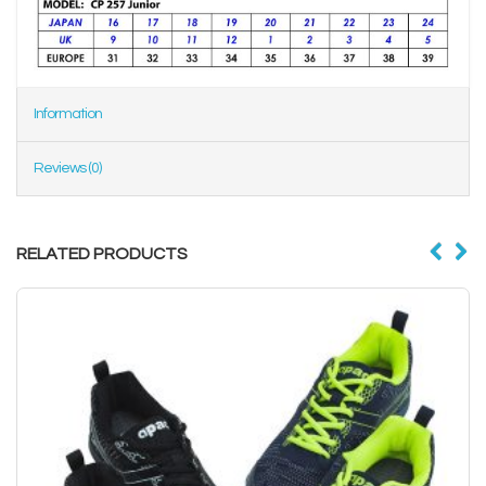
Information
Reviews (0)
RELATED PRODUCTS