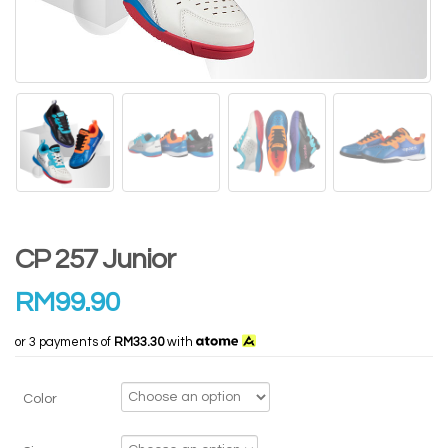
CP 257 Junior
RM
99.90
or 3 payments of
RM33.30
with
Color