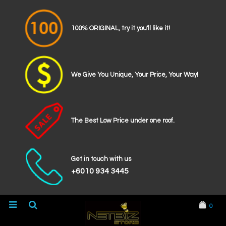
100% ORIGINAL, try it you'll like it!
We Give You Unique, Your Price, Your Way!
The Best Low Price under one roof.
Get in touch with us
+6010 934 3445
0