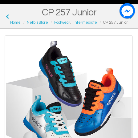
CP 257 Junior
Home
NetbizStore
Footwear
,
Intermediate
CP 257 Junior