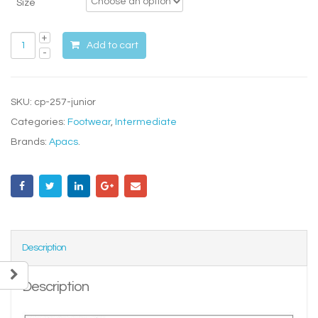
Size
Add to cart
SKU:
cp-257-junior
Categories:
Footwear
,
Intermediate
Brands:
Apacs
.
Description
Description