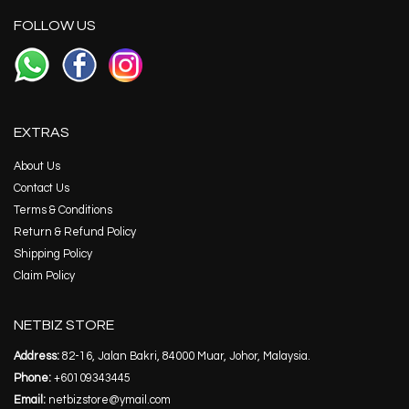
FOLLOW US
EXTRAS
About Us
Contact Us
Terms & Conditions
Return & Refund Policy
Shipping Policy
Claim Policy
NETBIZ STORE
Address:
82-16, Jalan Bakri, 84000 Muar, Johor, Malaysia.
Phone:
+60109343445
Email:
netbizstore@ymail.com