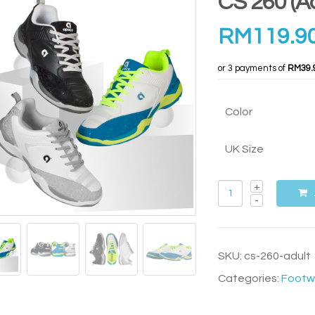
CS 260 (Ad
RM
119.9
or 3 payments of
RM39.
Color
UK Size
SKU:
cs-260-adult
Categories:
Footw