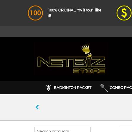
100% ORIGINAL, try it you'll like
it!
BADMINTON RACKET
COMBO RAC