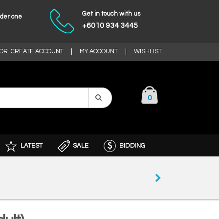
Get in touch with us
nder one
+6010 934 3445
OR
CREATE ACCOUNT
|
MY ACCOUNT
|
WISHLIST
0
LATEST
SALE
BIDDING