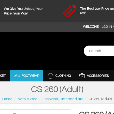
The Best Low Price u
We Give You Unique, Your
roof.
Price, Your Way!
WELCOME !
LOG IN
KET
FOOTWEAR
CLOTHING
ACCESSORIES
CS 260 (Adult)
Home
NetbizStore
Footwear
,
Intermediate
CS 260 (Adult)