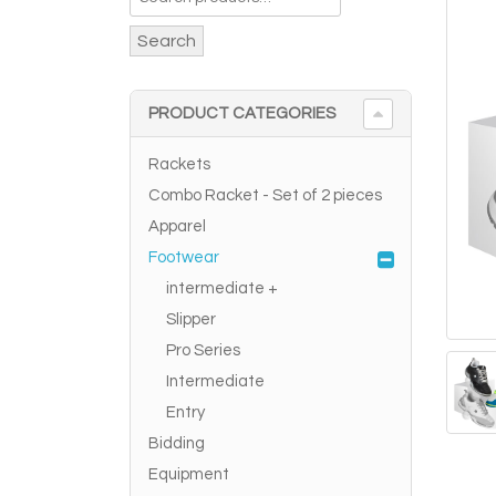
Search
PRODUCT CATEGORIES
Rackets
Combo Racket - Set of 2 pieces
Apparel
Footwear
intermediate +
Slipper
Pro Series
Intermediate
Entry
Bidding
Equipment