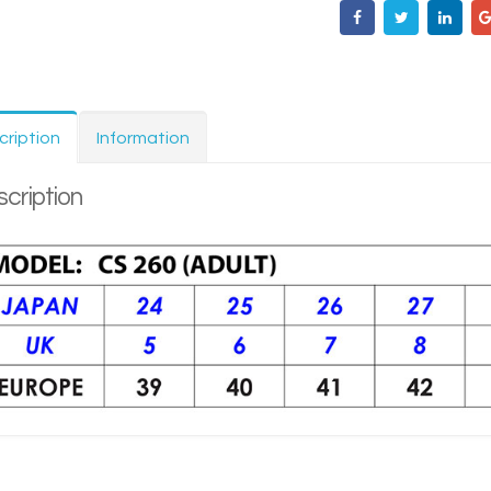
cription
Information
cription