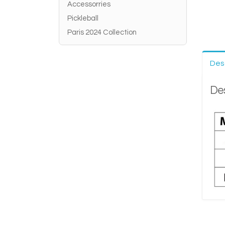
Accessorries
Pickleball
Paris 2024 Collection
Des
Des