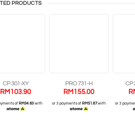
TED PRODUCTS
CP 301-XY
PRO 731-H
CP 
RM
103.90
RM
155.00
R
ayments of
RM34.63
with
or 3 payments of
RM51.67
with
or 3 payme