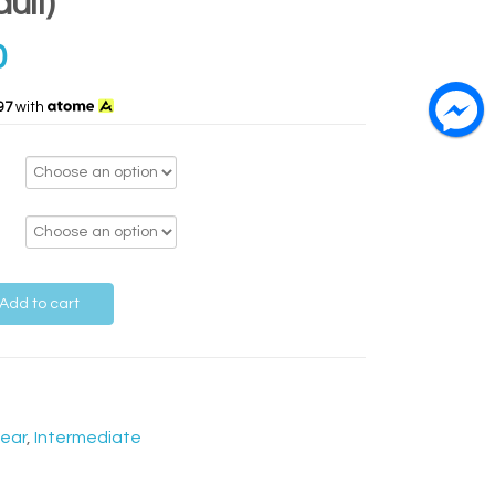
ult)
0
97
with
Add to cart
ear
,
Intermediate