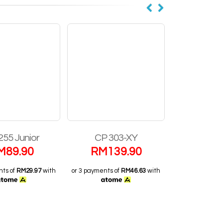
255 Junior
CP 303-XY
Performa
M
89.90
RM
139.90
RM
1
nts of
RM29.97
with
or 3 payments of
RM46.63
with
or 3 payments o