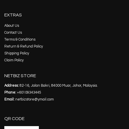
EXTRAS
About Us
Contact Us
Terms & Conditions
Return & Refund Policy
Shipping Policy
Claim Policy
NETBIZ STORE
Address:
82-16, Jalan Bakri, 84000 Muar, Johor, Malaysia.
Phone:
+60109343445
Email:
netbizstore@ymail.com
QR CODE