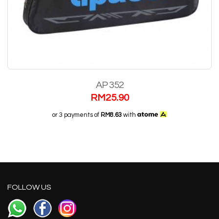
AP 352
RM
25.90
or 3 payments of
RM8.63
with
FOLLOW US