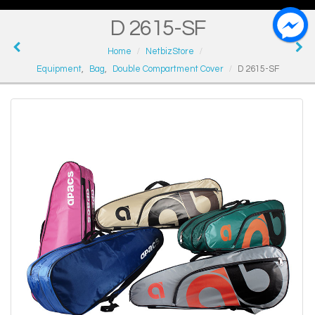
D 2615-SF
Home
NetbizStore
Equipment
,
Bag
,
Double Compartment Cover
D 2615-SF