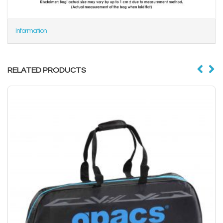
Information
RELATED PRODUCTS