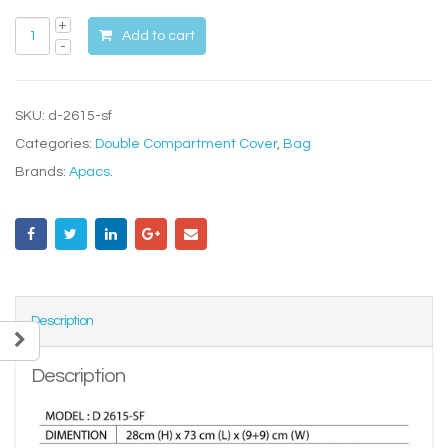
Add to cart
SKU:
d-2615-sf
Categories:
Double Compartment Cover
,
Bag
Brands:
Apacs
.
Description
Description