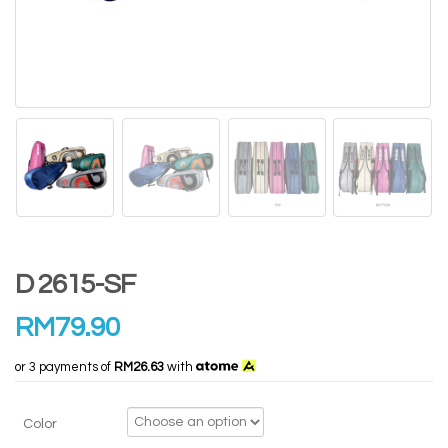
D 2615-SF
RM
79.90
or 3 payments of
RM26.63
with
Color