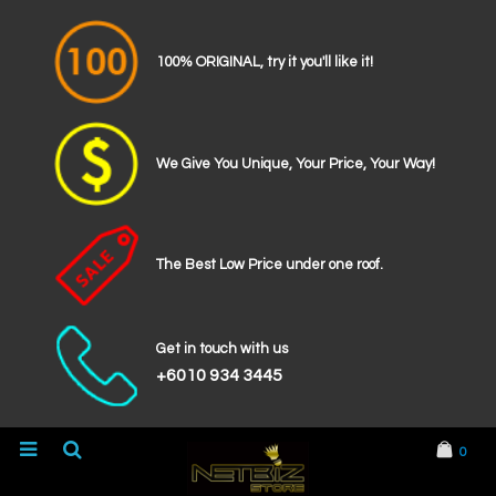
100% ORIGINAL, try it you'll like it!
We Give You Unique, Your Price, Your Way!
The Best Low Price under one roof.
Get in touch with us
+6010 934 3445
0