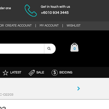
Get in touch with us
nder one
+6010 934 3445
OR
CREATE ACCOUNT
|
MY ACCOUNT
|
WISHLIST
0
LATEST
SALE
BIDDING
C-D2203