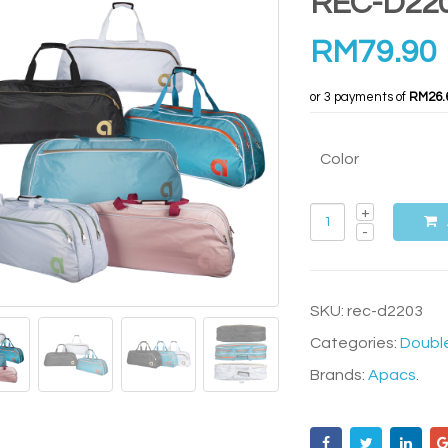
REC-D22
RM
79.90
or 3 payments of
RM26.
Color
SKU:
rec-d2203
Categories:
Doubl
Brands:
Apacs
.