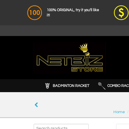
100% ORIGINAL, try it you'll like
it!
BADMINTON RACKET
COMBO RAC
Home