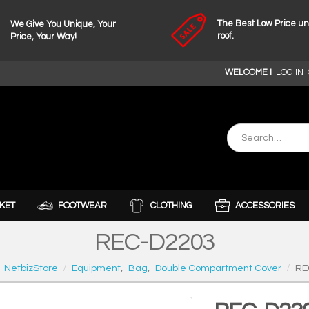
The Best Low Price u
We Give You Unique, Your
roof.
Price, Your Way!
WELCOME !
LOG IN
KET
FOOTWEAR
CLOTHING
ACCESSORIES
REC-D2203
NetbizStore
Equipment
,
Bag
,
Double Compartment Cover
RE