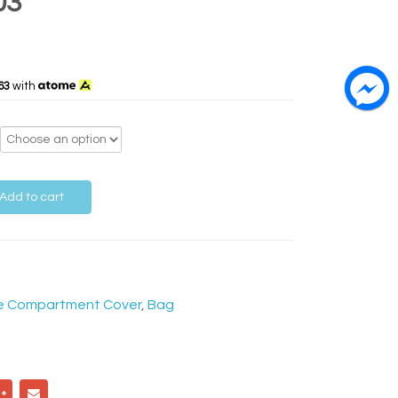
03
63
with
Add to cart
e Compartment Cover
,
Bag