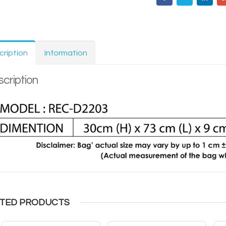
cription
Information
cription
TED PRODUCTS