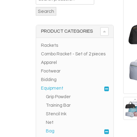
Search
PRODUCT CATEGORIES
Rackets
Combo Racket - Set of 2 pieces
Apparel
Footwear
Bidding
Equipment
Grip Powder
Training Bar
Stencil Ink
Net
Bag