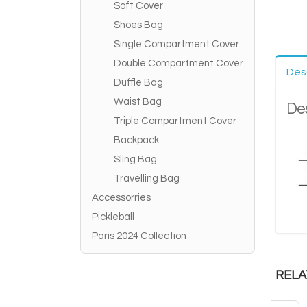
Soft Cover
Shoes Bag
Single Compartment Cover
Double Compartment Cover
Des
Duffle Bag
Waist Bag
Des
Triple Compartment Cover
Backpack
Sling Bag
Travelling Bag
Accessorries
Pickleball
Paris 2024 Collection
RELA