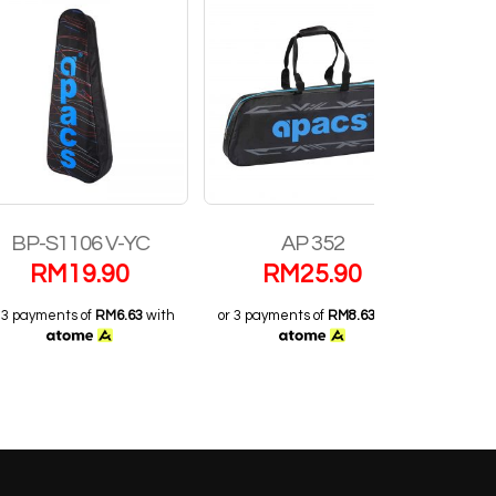
1106 V-YC
AP 352
AP 12
M
19.90
RM
25.90
RM
3
nts of
RM6.63
with
or 3 payments of
RM8.63
with
or 3 payments o