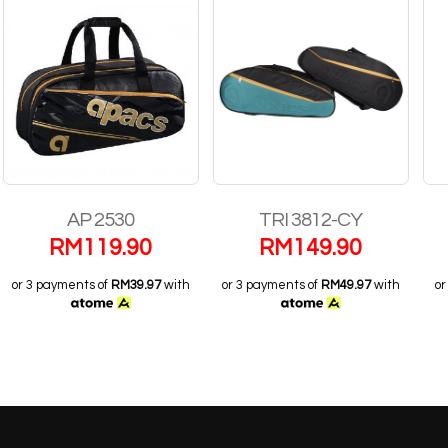
AP 2530
TRI 3812-CY
BP-S
RM
119.90
RM
149.90
R
ayments of
RM39.97
with
or 3 payments of
RM49.97
with
or 3 payme