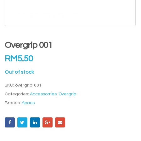
Overgrip 001
RM
5.50
Out of stock
SKU:
overgrip-001
Categories:
Accessorries
,
Overgrip
Brands:
Apacs
.