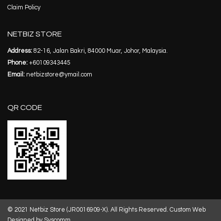
Claim Policy
NETBIZ STORE
Address:
82-16, Jalan Bakri, 84000 Muar, Johor, Malaysia.
Phone:
+60109343445
Email:
netbizstore@ymail.com
QR CODE
© 2021 Netbiz Store (JR0016909-X). All Rights Reserved.
Custom Web
Designed by Syscomm.