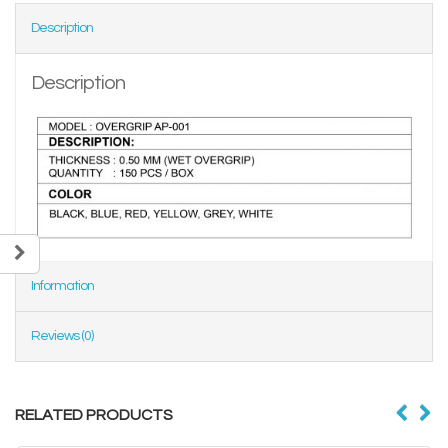
Description
Description
Information
Reviews (0)
RELATED PRODUCTS