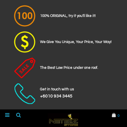
100% ORIGINAL, try it you'll like it!
We Give You Unique, Your Price, Your Way!
The Best Low Price under one roof.
Get in touch with us
+6010 934 3445
0