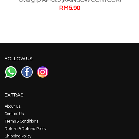
Overgrip AP-020 (RAINBOW CONTOUR)
RM
5.90
FOLLOW US
EXTRAS
About Us
Contact Us
Terms & Conditions
Return & Refund Policy
Shipping Policy