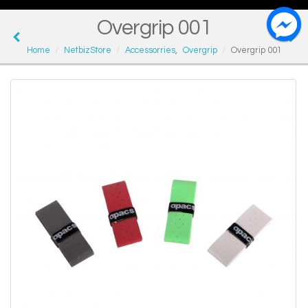
Overgrip 001
Home
NetbizStore
Accessorries
,
Overgrip
Overgrip 001