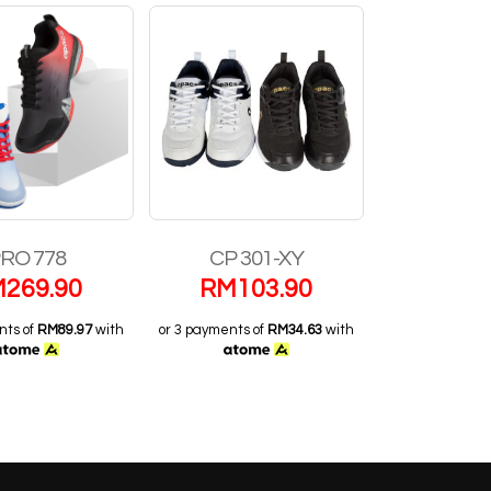
RO 778
CP 301-XY
PRO
M
269.90
RM
103.90
RM
1
nts of
RM89.97
with
or 3 payments of
RM34.63
with
or 3 payments o