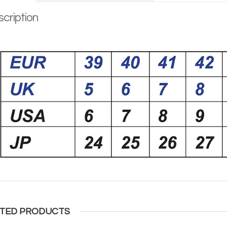
cription
TED PRODUCTS