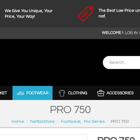
The Best Low Price u
We Give You Unique, Your
roof.
Price, Your Way!
WELCOME !
LOG IN
KET
FOOTWEAR
CLOTHING
ACCESSORIES
PRO 750
Home
NetbizStore
Footwear
,
Pro Series
PRO 750