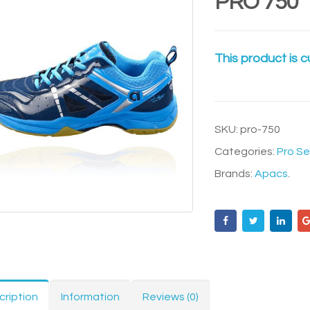
PRO 750
This product is c
SKU:
pro-750
Categories:
Pro Se
Brands:
Apacs
.
cription
Information
Reviews (0)