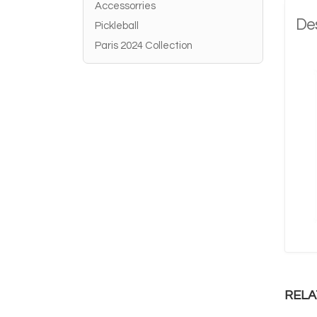
Accessorries
Des
Pickleball
Paris 2024 Collection
RELA