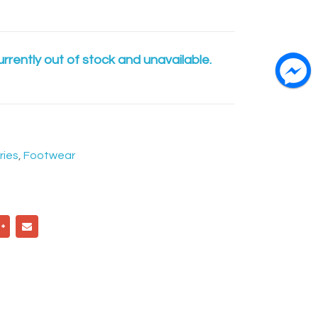
urrently out of stock and unavailable.
ries
,
Footwear