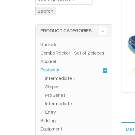
Search
PRODUCT CATEGORIES
Rackets
Combo Racket - Set of 2 pieces
Apparel
Footwear
intermediate +
Slipper
Pro Series
Intermediate
Entry
Bidding
Equipment
Des