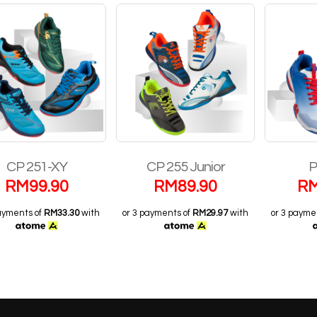
CP 251-XY
CP 255 Junior
P
RM
99.90
RM
89.90
R
payments of
RM33.30
with
or 3 payments of
RM29.97
with
or 3 payme