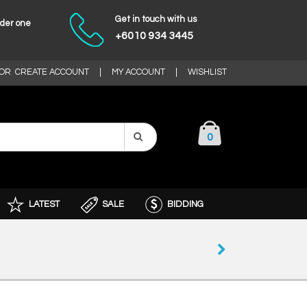
Get in touch with us
nder one
+6010 934 3445
OR
CREATE ACCOUNT
|
MY ACCOUNT
|
WISHLIST
0
LATEST
SALE
BIDDING