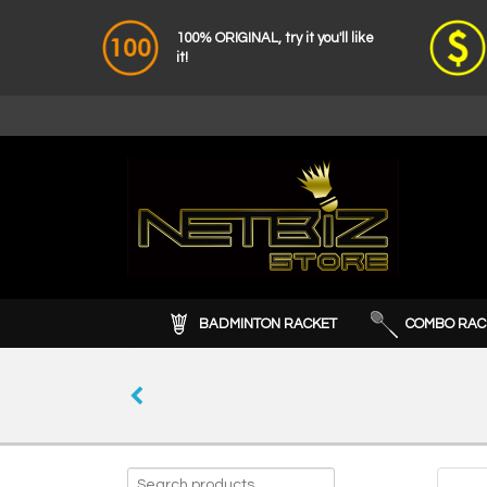
100% ORIGINAL, try it you'll like
it!
BADMINTON RACKET
COMBO RAC