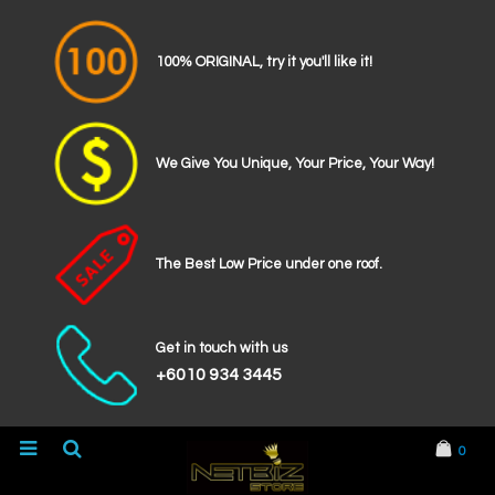
100% ORIGINAL, try it you'll like it!
We Give You Unique, Your Price, Your Way!
The Best Low Price under one roof.
Get in touch with us
+6010 934 3445
0