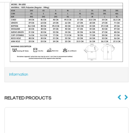
Information
RELATED PRODUCTS