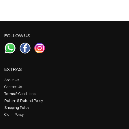
FOLLOW US
EXTRAS
About Us
Contact Us
Terms & Conditions
Return & Refund Policy
Shipping Policy
Claim Policy