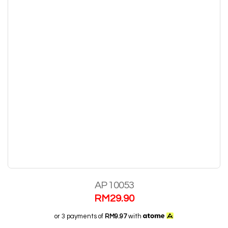
AP 10053
RM
29.90
or 3 payments of
RM9.97
with