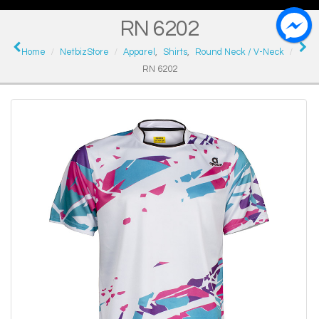
RN 6202
Home
NetbizStore
Apparel
,
Shirts
,
Round Neck / V-Neck
RN 6202