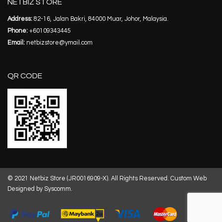
NETBIZ STORE
Address:
82-16, Jalan Bakri, 84000 Muar, Johor, Malaysia.
Phone:
+60109343445
Email:
netbizstore@ymail.com
QR CODE
© 2021 Netbiz Store (JR0016909-X). All Rights Reserved.
Custom Web
Designed by Syscomm.