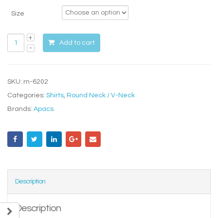
Size
Add to cart
SKU:
rn-6202
Categories:
Shirts
,
Round Neck / V-Neck
Brands:
Apacs
.
Description
Description