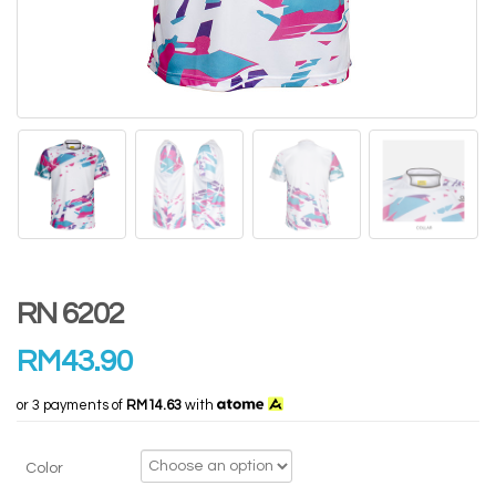
RN 6202
RM
43.90
or 3 payments of
RM14.63
with
Color