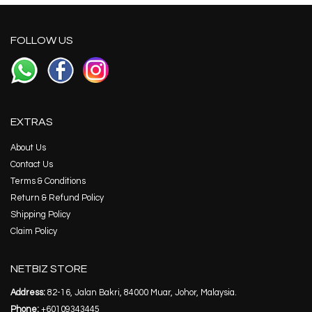
FOLLOW US
EXTRAS
About Us
Contact Us
Terms & Conditions
Return & Refund Policy
Shipping Policy
Claim Policy
NETBIZ STORE
Address:
82-16, Jalan Bakri, 84000 Muar, Johor, Malaysia.
Phone:
+60109343445