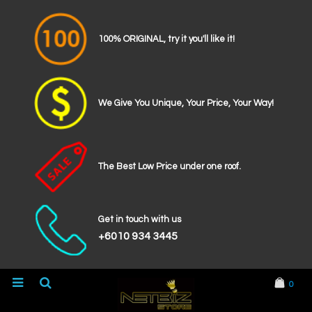
100% ORIGINAL, try it you'll like it!
We Give You Unique, Your Price, Your Way!
The Best Low Price under one roof.
Get in touch with us
+6010 934 3445
0