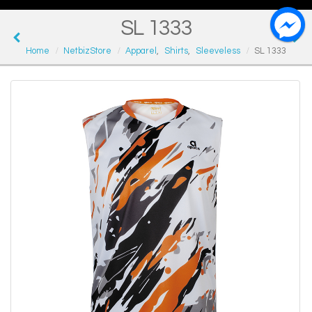
SL 1333
Home
NetbizStore
Apparel
,
Shirts
,
Sleeveless
SL 1333