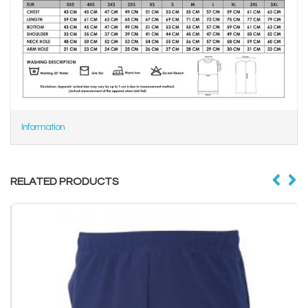
Information
RELATED PRODUCTS