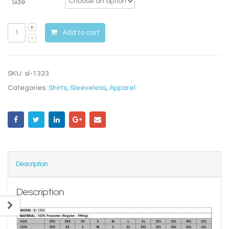
Size
Add to cart
SKU:
sl-1333
Categories:
Shirts
,
Sleeveless
,
Apparel
Description
Description