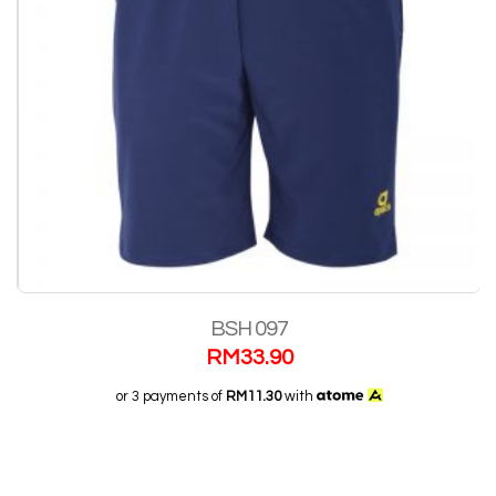
BSH 097
RM
33.90
or 3 payments of
RM11.30
with