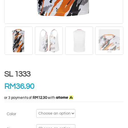
SL 1333
RM
36.90
or 3 payments of
RM12.30
with
Color