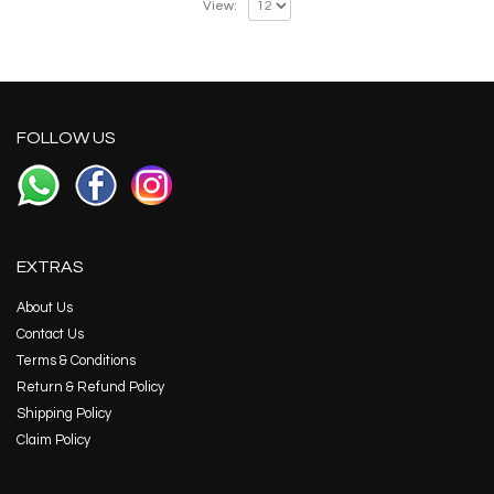
View:
FOLLOW US
EXTRAS
About Us
Contact Us
Terms & Conditions
Return & Refund Policy
Shipping Policy
Claim Policy