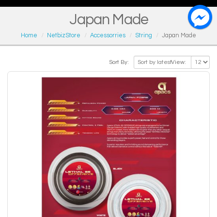
Japan Made
Home
NetbizStore
Accessorries
String
Japan Made
Sort By:
View: