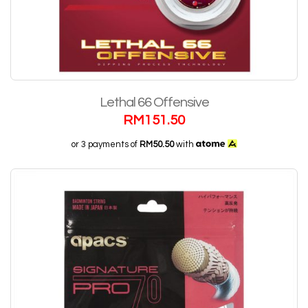
Lethal 66 Offensive
RM
151.50
or 3 payments of
RM50.50
with