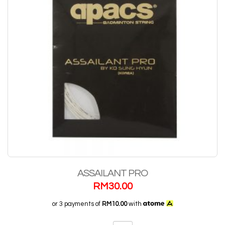
ASSAILANT PRO
RM
30.00
or 3 payments of
RM10.00
with