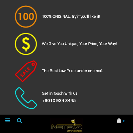
100% ORIGINAL, try it you'll like it!
We Give You Unique, Your Price, Your Way!
The Best Low Price under one roof.
Get in touch with us
+6010 934 3445
0