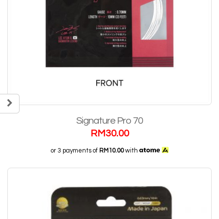
Signature Pro 70
RM
30.00
or 3 payments of
RM10.00
with