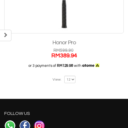
Honor Pro
RM
599.90
RM
389.94
or 3 payments of
RM129.98
with
View:
FOLLOW US