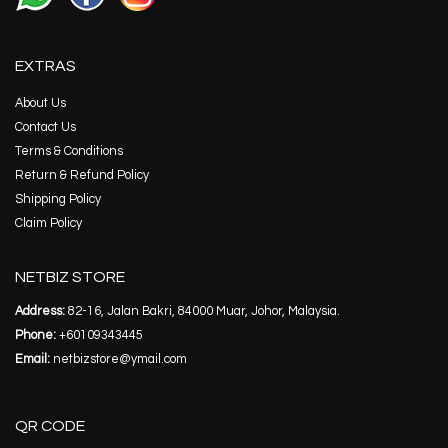
EXTRAS
About Us
Contact Us
Terms & Conditions
Return & Refund Policy
Shipping Policy
Claim Policy
NETBIZ STORE
Address:
82-16, Jalan Bakri, 84000 Muar, Johor, Malaysia.
Phone:
+60109343445
Email:
netbizstore@ymail.com
QR CODE