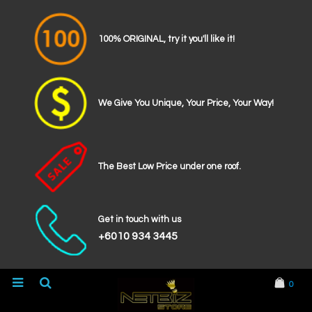
100% ORIGINAL, try it you'll like it!
We Give You Unique, Your Price, Your Way!
The Best Low Price under one roof.
Get in touch with us
+6010 934 3445
0