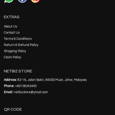
EXTRAS
About Us
Contact Us
Terms & Conditions
Return & Refund Policy
Shipping Policy
Claim Policy
NETBIZ STORE
Address:
82-16, Jalan Bakri, 84000 Muar, Johor, Malaysia.
Phone:
+60109343445
Email:
netbizstore@ymail.com
QR CODE