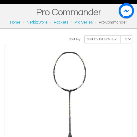
Pro Commander
Home
NetbizStore
Rackets
Pro Series
Pro Commander
Sort By:
View: