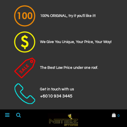
100% ORIGINAL, try it you'll like it!
We Give You Unique, Your Price, Your Way!
The Best Low Price under one roof.
Get in touch with us
+6010 934 3445
0