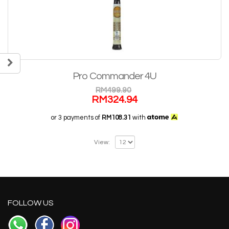
Pro Commander 4U
RM
499.90
RM
324.94
or 3 payments of
RM108.31
with
View:
FOLLOW US