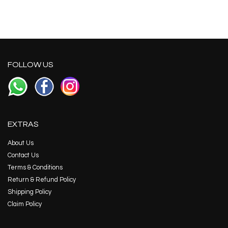
FOLLOW US
EXTRAS
About Us
Contact Us
Terms & Conditions
Return & Refund Policy
Shipping Policy
Claim Policy