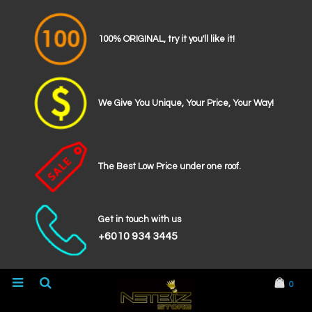
100% ORIGINAL, try it you'll like it!
We Give You Unique, Your Price, Your Way!
The Best Low Price under one roof.
Get in touch with us
+6010 934 3445
0