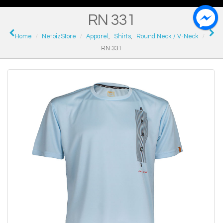
RN 331
Home
NetbizStore
Apparel
,
Shirts
,
Round Neck / V-Neck
RN 331