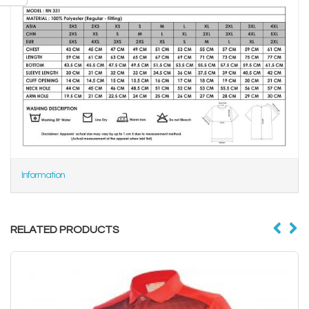
Information
RELATED PRODUCTS