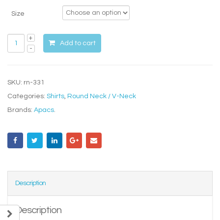
Size
Add to cart
SKU:
rn-331
Categories:
Shirts
,
Round Neck / V-Neck
Brands:
Apacs
.
Description
Description