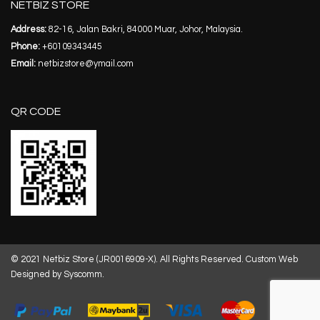
NETBIZ STORE
Address:
82-16, Jalan Bakri, 84000 Muar, Johor, Malaysia.
Phone:
+60109343445
Email:
netbizstore@ymail.com
QR CODE
© 2021 Netbiz Store (JR0016909-X). All Rights Reserved.
Custom Web
Designed by Syscomm.