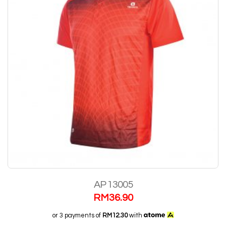
AP 13005
RM
36.90
or 3 payments of
RM12.30
with