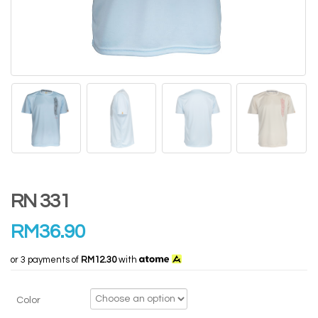
RN 331
RM
36.90
or 3 payments of
RM12.30
with
Color