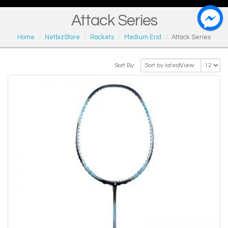
Attack Series
Home
NetbizStore
Rackets
Medium End
Attack Series
Sort By:
View: