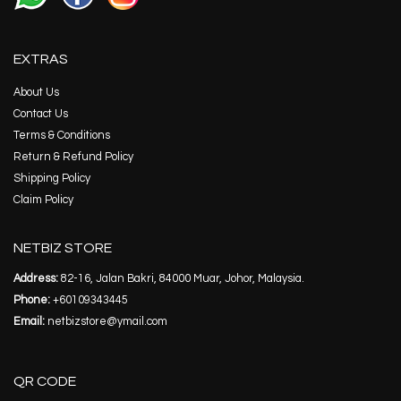
EXTRAS
About Us
Contact Us
Terms & Conditions
Return & Refund Policy
Shipping Policy
Claim Policy
NETBIZ STORE
Address:
82-16, Jalan Bakri, 84000 Muar, Johor, Malaysia.
Phone:
+60109343445
Email:
netbizstore@ymail.com
QR CODE