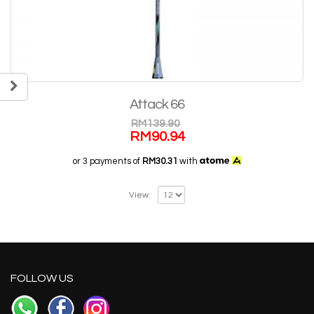
Attack 66
RM
139.90
RM
90.94
or 3 payments of
RM30.31
with
View:
FOLLOW US