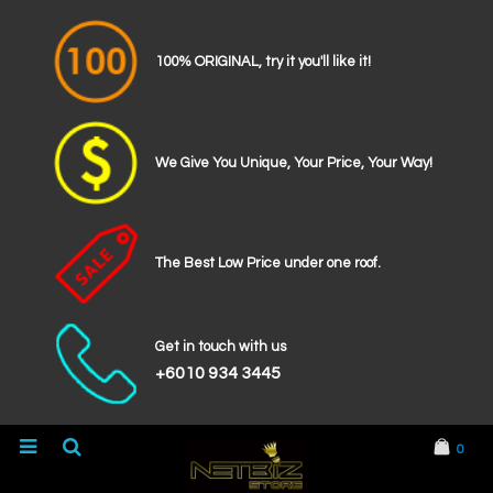
100% ORIGINAL, try it you'll like it!
We Give You Unique, Your Price, Your Way!
The Best Low Price under one roof.
Get in touch with us
+6010 934 3445
0