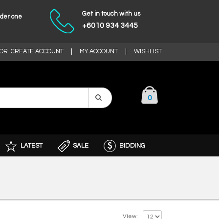
Get in touch with us
nder one
+6010 934 3445
OR
CREATE ACCOUNT
|
MY ACCOUNT
|
WISHLIST
0
LATEST
SALE
BIDDING
View: