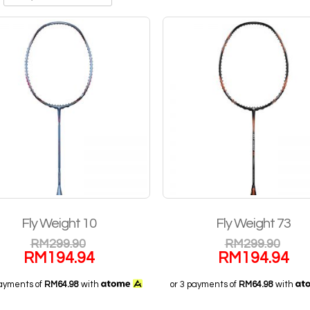
Fly Weight 10
Fly Weight 73
RM
299.90
RM
299.90
RM
194.94
RM
194.94
payments of
RM64.98
with
or 3 payments of
RM64.98
with