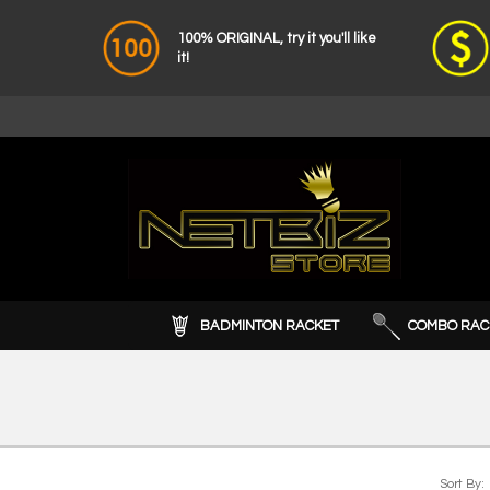
100% ORIGINAL, try it you'll like
it!
BADMINTON RACKET
COMBO RAC
Sort By: