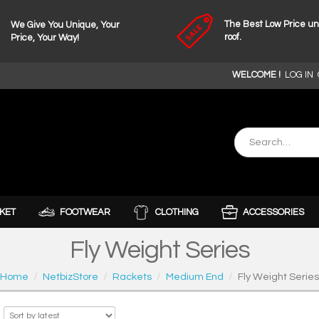
The Best Low Price u
We Give You Unique, Your
roof.
Price, Your Way!
WELCOME !
LOG IN
KET
FOOTWEAR
CLOTHING
ACCESSORIES
Fly Weight Series
Home
NetbizStore
Rackets
Medium End
Fly Weight Series