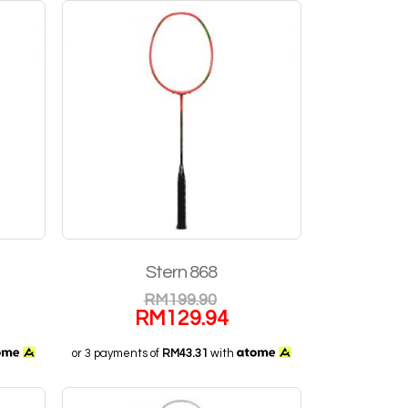
Stern 868
RM
199.90
RM
129.94
or 3 payments of
RM43.31
with