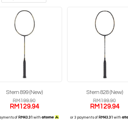
Stern 899 (New)
Stern 828 (New)
RM
199.90
RM
199.90
RM
129.94
RM
129.94
payments of
RM43.31
with
or 3 payments of
RM43.31
with