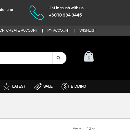
Get in touch with us
nder one
+6010 934 3445
OR
CREATE ACCOUNT
|
MY ACCOUNT
|
WISHLIST
0
LATEST
SALE
BIDDING
View: