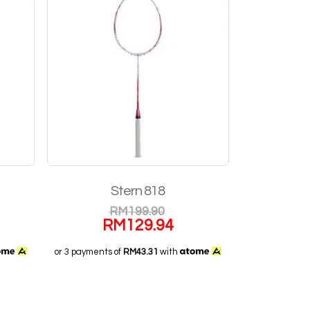
Stern 818
RM
199.90
RM
129.94
or 3 payments of
RM43.31
with