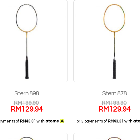
Stern 898
Stern 878
RM
199.90
RM
199.90
RM
129.94
RM
129.94
payments of
RM43.31
with
or 3 payments of
RM43.31
with