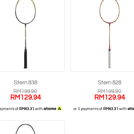
Stern 838
Stern 828
RM
199.90
RM
199.90
RM
129.94
RM
129.94
payments of
RM43.31
with
or 3 payments of
RM43.31
with