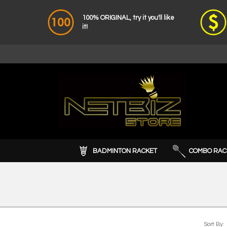
100% ORIGINAL, try it you'll like
it!
BADMINTON RACKET
COMBO RAC
Sort By: