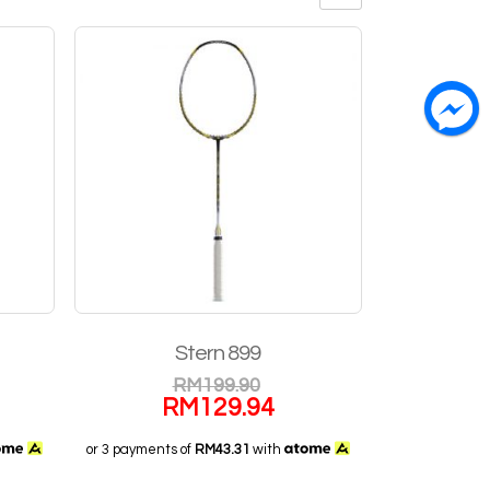
Stern 899
RM
199.90
RM
129.94
or 3 payments of
RM43.31
with