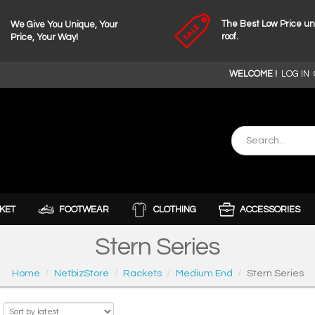
The Best Low Price u
We Give You Unique, Your
roof.
Price, Your Way!
WELCOME !
LOG IN
KET
FOOTWEAR
CLOTHING
ACCESSORIES
Stern Series
Home
NetbizStore
Rackets
Medium End
Stern Series