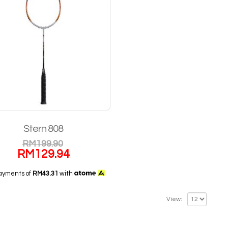
Stern 808
RM
199.90
RM
129.94
payments of
RM43.31
with
View: