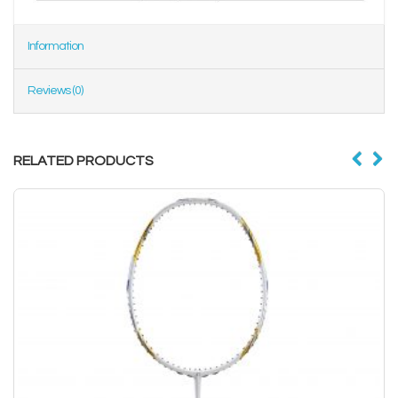
Information
Reviews (0)
RELATED PRODUCTS