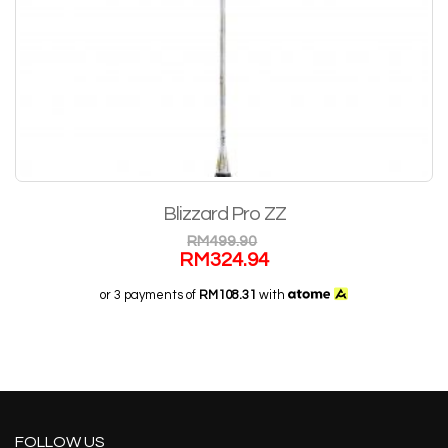
Blizzard Pro ZZ
RM
499.90
RM
324.94
or 3 payments of
RM108.31
with
FOLLOW US