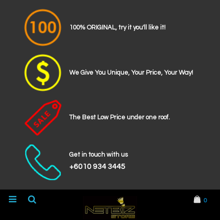
100% ORIGINAL, try it you'll like it!
We Give You Unique, Your Price, Your Way!
The Best Low Price under one roof.
Get in touch with us
+6010 934 3445
0