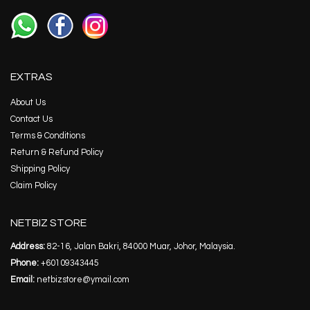
EXTRAS
About Us
Contact Us
Terms & Conditions
Return & Refund Policy
Shipping Policy
Claim Policy
NETBIZ STORE
Address:
82-16, Jalan Bakri, 84000 Muar, Johor, Malaysia.
Phone:
+60109343445
Email:
netbizstore@ymail.com