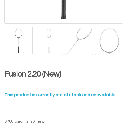
Fusion 2.20 (New)
This product is currently out of stock and unavailable.
SKU:
fusion-2-20-new