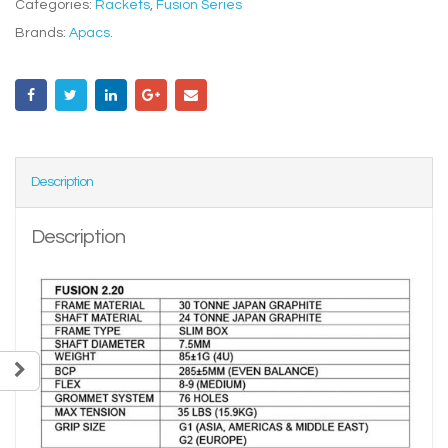
Categories:
Rackets
,
Fusion Series
Brands:
Apacs
.
Description
Description