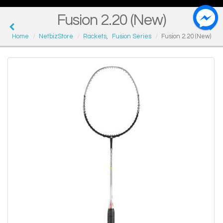
Fusion 2.20 (New)
Home
NetbizStore
Rackets
,
Fusion Series
Fusion 2.20 (New)