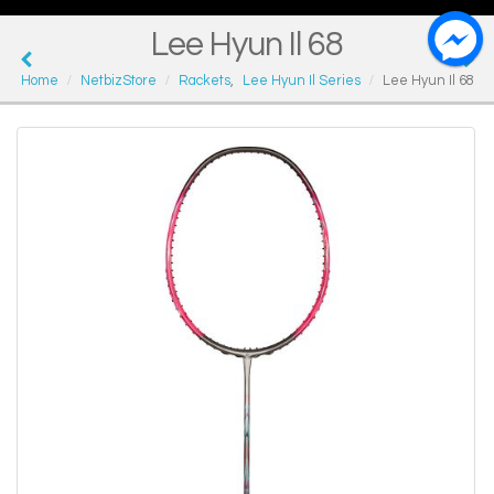
Lee Hyun Il 68
Home
NetbizStore
Rackets
,
Lee Hyun Il Series
Lee Hyun Il 68