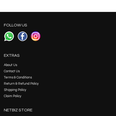
FOLLOW US
EXTRAS
About Us
Contact Us
Terms & Conditions
Return & Refund Policy
Shipping Policy
Claim Policy
NETBIZ STORE