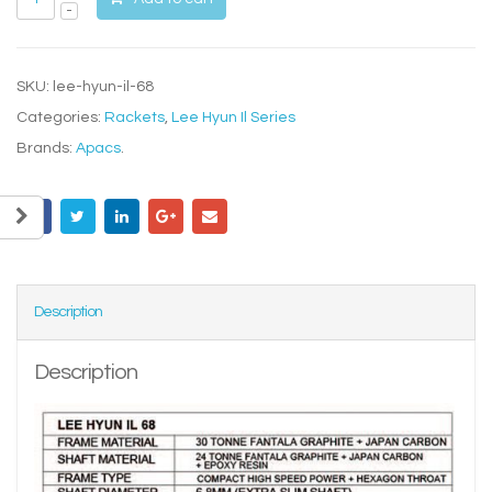
SKU:
lee-hyun-il-68
Categories:
Rackets
,
Lee Hyun Il Series
Brands:
Apacs
.
Description
Description