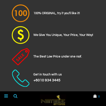
100% ORIGINAL, try it you'll like it!
We Give You Unique, Your Price, Your Way!
The Best Low Price under one roof.
Get in touch with us
+6010 934 3445
0