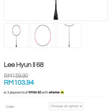
Lee Hyun Il 68
RM
159.90
RM
103.94
or 3 payments of
RM34.65
with
Color