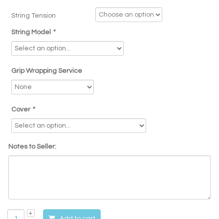
String Tension
String Model
*
Grip Wrapping Service
Cover
*
Notes to Seller:
Add to cart