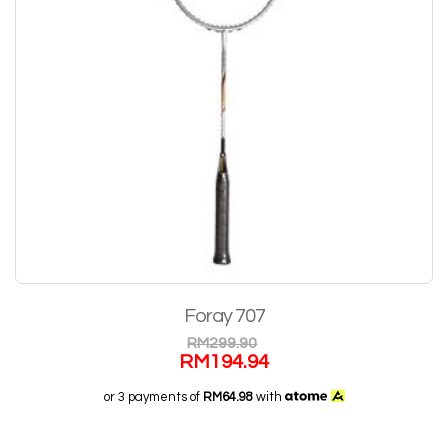
Foray 707
RM
299.90
RM
194.94
or 3 payments of
RM64.98
with