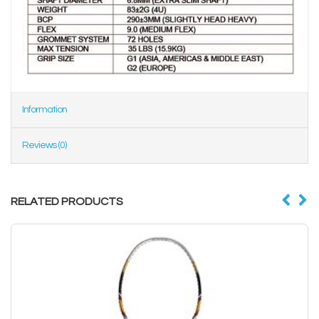
Information
Reviews (0)
RELATED PRODUCTS