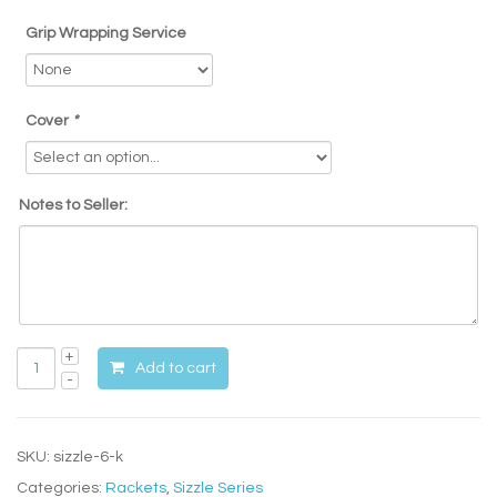
Grip Wrapping Service
Cover
*
Notes to Seller:
Add to cart
SKU:
sizzle-6-k
Categories:
Rackets
,
Sizzle Series