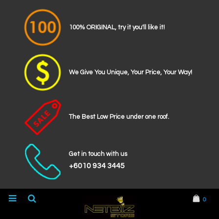
100% ORIGINAL, try it you'll like it!
We Give You Unique, Your Price, Your Way!
The Best Low Price under one roof.
Get in touch with us
+6010 934 3445
0