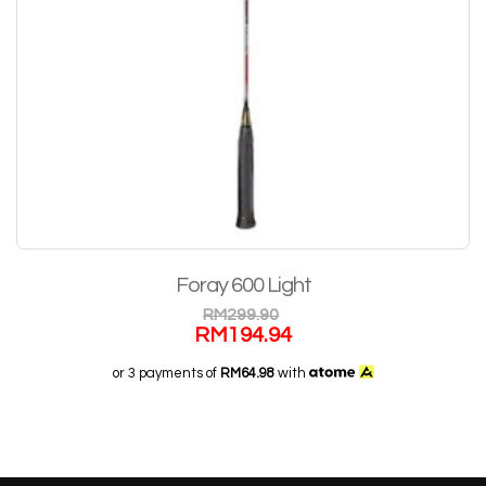
Foray 600 Light
RM
299.90
RM
194.94
or 3 payments of
RM64.98
with