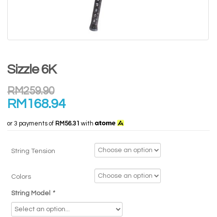
Sizzle 6K
RM
259.90
RM
168.94
or 3 payments of
RM56.31
with
String Tension
Colors
String Model
*