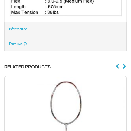
Information
Reviews (0)
RELATED PRODUCTS