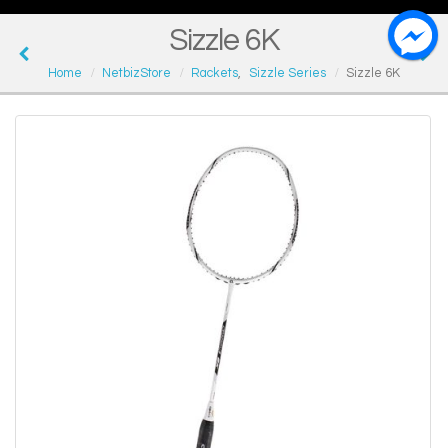
Sizzle 6K
Home
NetbizStore
Rackets
,
Sizzle Series
Sizzle 6K