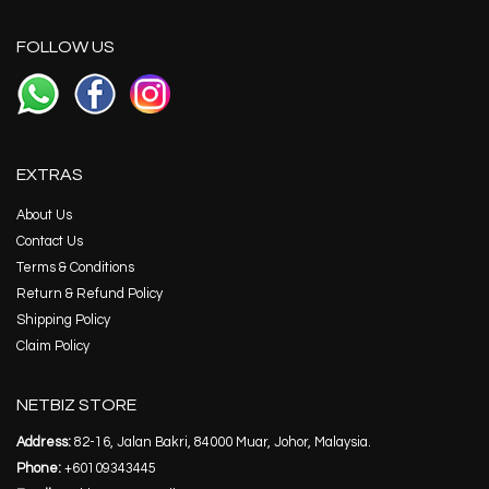
FOLLOW US
EXTRAS
About Us
Contact Us
Terms & Conditions
Return & Refund Policy
Shipping Policy
Claim Policy
NETBIZ STORE
Address:
82-16, Jalan Bakri, 84000 Muar, Johor, Malaysia.
Phone:
+60109343445