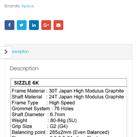
Brands:
Apacs
.
Description
Description