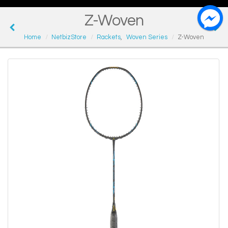
Z-Woven
Home
NetbizStore
Rackets
,
Woven Series
Z-Woven