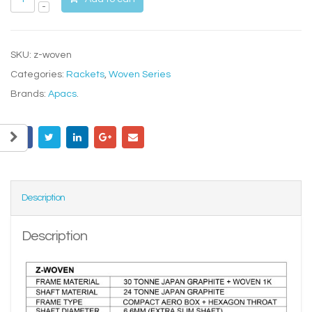
SKU:
z-woven
Categories:
Rackets
,
Woven Series
Brands:
Apacs
.
Description
Description