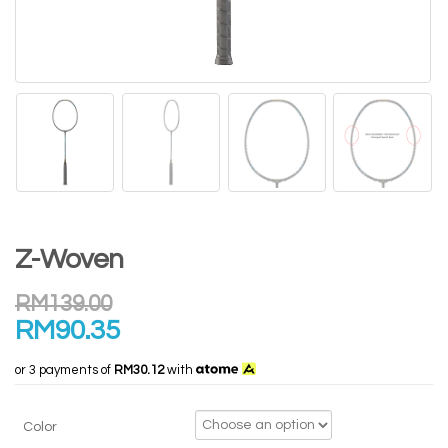
Z-Woven
RM
139.00
RM
90.35
or 3 payments of
RM30.12
with
Color