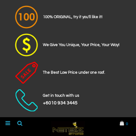
100% ORIGINAL, try it you'll like it!
We Give You Unique, Your Price, Your Way!
The Best Low Price under one roof.
Get in touch with us
+6010 934 3445
0