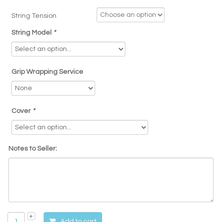
String Tension
String Model
*
Grip Wrapping Service
Cover
*
Notes to Seller:
Add to cart