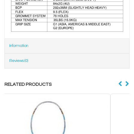
Information
Reviews (0)
RELATED PRODUCTS