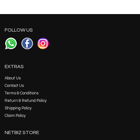
FOLLOW US
EXTRAS
About Us
Contact Us
Terms & Conditions
Return & Refund Policy
Shipping Policy
Claim Policy
NETBIZ STORE