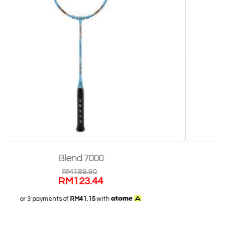
Blend Pro II
RM
499.90
RM
324.94
or 3 payments of
RM108.31
with